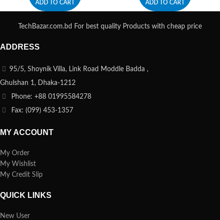
ADD TO CART
ADD TO CART
TechBazar.com.bd For best quality Products with cheap price
ADDRESS
95/5, Shoynik Villa, Link Road Moddle Badda ,
Ghulshan 1, Dhaka-1212
Phone: +88 01995584278
Fax: (099) 453-1357
MY ACCOUNT
My Order
My Wishlist
My Credit Slip
QUICK LINKS
New User