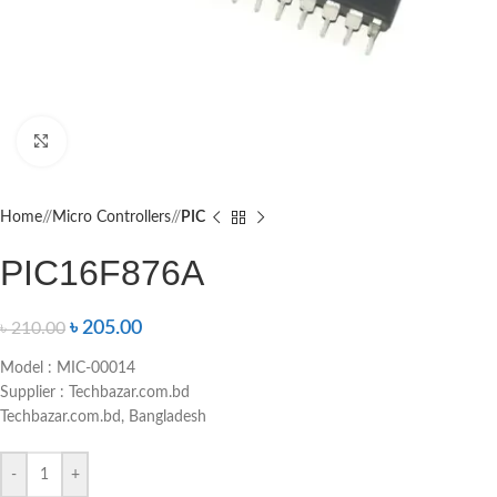
Click to enlarge
Home
/
Micro Controllers
/
PIC
PIC16F876A
৳
205.00
৳
210.00
Model : MIC-00014
Supplier : Techbazar.com.bd
Techbazar.com.bd, Bangladesh
-
+