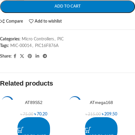
ADD TO CART
Compare
Add to wishlist
Categories:
Micro Controllers
,
PIC
Tags:
MIC-00014
,
PIC16F876A
Share:
Related products
AT89S52
ATmega168
-6%
-3%
৳
70.20
৳
209.50
৳
75.00
৳
215.00