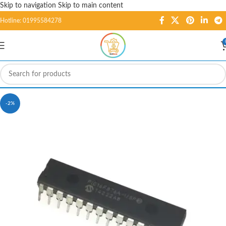
Skip to navigation
Skip to main content
Hotline: 01995584278
-2%