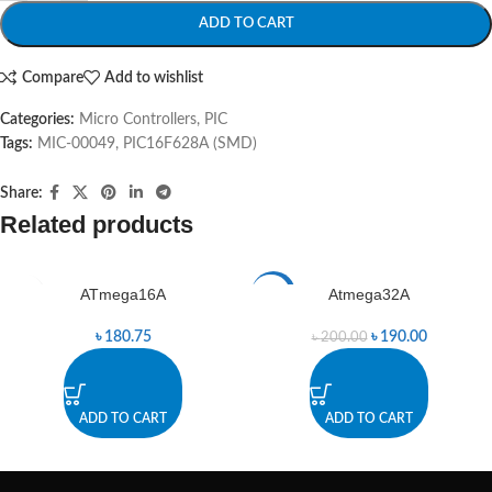
ADD TO CART
Compare
Add to wishlist
Categories:
Micro Controllers
,
PIC
Tags:
MIC-00049
,
PIC16F628A (SMD)
Share:
Related products
ATmega16A
Atmega32A
-5%
৳
180.75
৳
190.00
৳
200.00
ADD TO CART
ADD TO CART