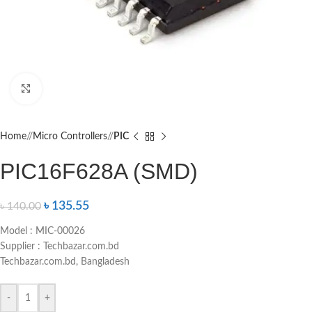
Click to enlarge
Home
/
Micro Controllers
/
PIC
PIC16F628A (SMD)
৳
135.55
৳
140.00
Model : MIC-00026
Supplier : Techbazar.com.bd
Techbazar.com.bd, Bangladesh
-
+