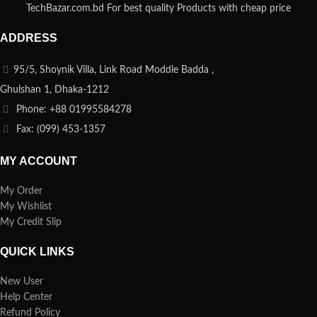
TechBazar.com.bd For best quality Products with cheap price
ADDRESS
95/5, Shoynik Villa, Link Road Moddle Badda ,
Ghulshan 1, Dhaka-1212
Phone: +88 01995584278
Fax: (099) 453-1357
MY ACCOUNT
My Order
My Wishlist
My Credit Slip
QUICK LINKS
New User
Help Center
Refund Policy