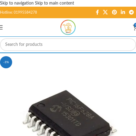
Skip to navigation
Skip to main content
Hotline: 01995584278
-3%