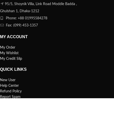
95/5, Shoynik Villa, Link Road Moddle Badda ,
Ghulshan 1, Dhaka-1212
Phone: +88 01995584278
Fax: (099) 453-1357
MY ACCOUNT
My Order
My Wishlist
My Credit Slip
QUICK LINKS
New User
Help Center
Refund Policy
Report Spam
FAQs