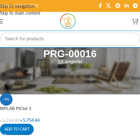
Hotline: 01995584278
Skip to navigation
Skip to main content
PRG-00016
Categories
Home
/
Products tagged “PRG-00016”
Showing the single result
Show sidebar
Filters
-0%
MPLAB PICkit 3
৳
5,754.44
৳
5,759.00
ADD TO CART