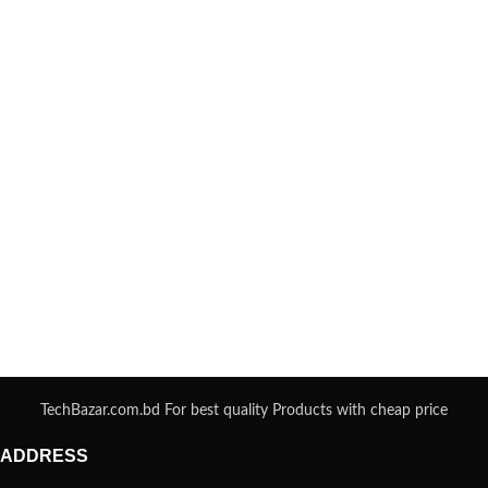
TechBazar.com.bd For best quality Products with cheap price
ADDRESS