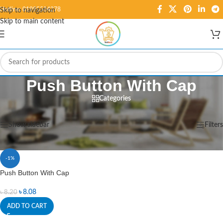
Hotline: 01995584278
Skip to navigation
Skip to main content
Push Button With Cap
Categories
Home
/
Products tagged “Push Button With Cap”
Showing the single result
Show sidebar
Filters
-1%
Push Button With Cap
৳
8.08
৳
8.20
ADD TO CART