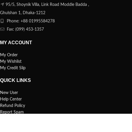
95/5, Shoynik Villa, Link Road Moddle Badda ,
Ghulshan 1, Dhaka-1212
Phone: +88 01995584278
Fax: (099) 453-1357
MY ACCOUNT
My Order
My Wishlist
My Credit Slip
QUICK LINKS
New User
Help Center
Refund Policy
Report Spam
FAQs