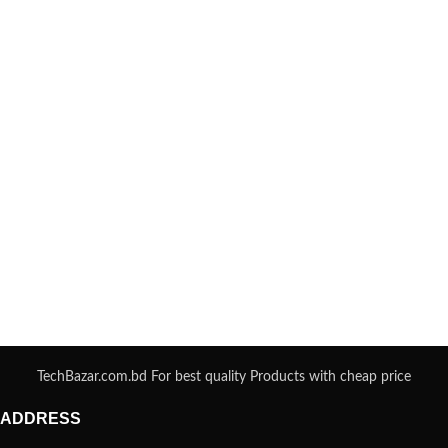
TechBazar.com.bd For best quality Products with cheap price
ADDRESS