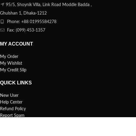
95/5, Shoynik Villa, Link Road Moddle Badda ,
Ghulshan 1, Dhaka-1212
Phone: +88 01995584278
Fax: (099) 453-1357
MY ACCOUNT
My Order
My Wishlist
My Credit Slip
QUICK LINKS
New User
Help Center
Refund Policy
Report Spam
FAQs