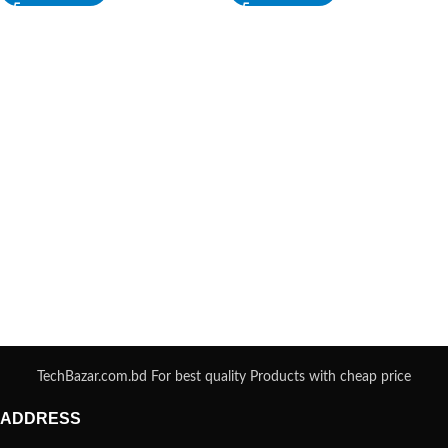
TechBazar.com.bd For best quality Products with cheap price
ADDRESS