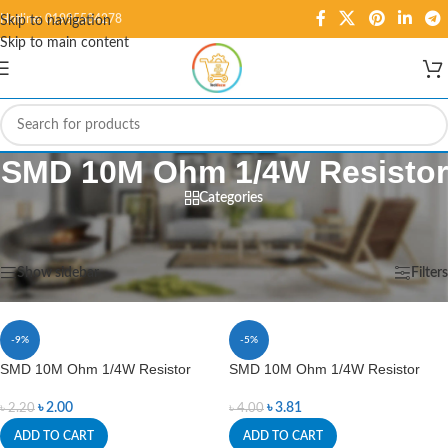
Hotline: 01995584278
Skip to navigation
Skip to main content
SMD 10M Ohm 1/4W Resistor
Categories
Home
/
Products tagged “SMD 10M Ohm 1/4W Resistor”
Showing all 2 results
Show sidebar
Filters
-9%
-5%
SMD 10M Ohm 1/4W Resistor
SMD 10M Ohm 1/4W Resistor
৳
2.00
৳
3.81
৳
2.20
৳
4.00
ADD TO CART
ADD TO CART