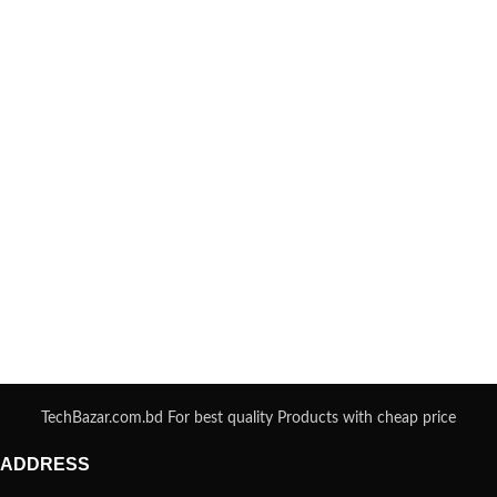
TechBazar.com.bd For best quality Products with cheap price
ADDRESS