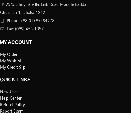
95/5, Shoynik Villa, Link Road Moddle Badda ,
Ghulshan 1, Dhaka-1212
Phone: +88 01995584278
Fax: (099) 453-1357
MY ACCOUNT
My Order
My Wishlist
My Credit Slip
QUICK LINKS
New User
Help Center
Refund Policy
Report Spam
FAQs