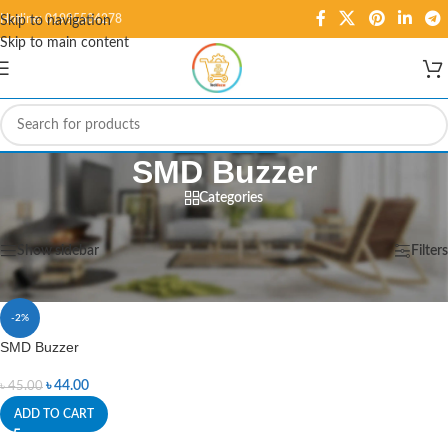
Hotline: 01995584278
Skip to navigation
Skip to main content
SMD Buzzer
Categories
Home
/
Products tagged “SMD Buzzer”
Showing the single result
Show sidebar
Filters
-2%
SMD Buzzer
৳
44.00
৳
45.00
ADD TO CART