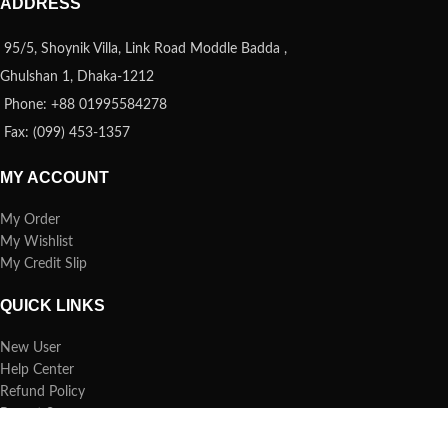
ADDRESS
95/5, Shoynik Villa, Link Road Moddle Badda ,
Ghulshan 1, Dhaka-1212
Phone: +88 01995584278
Fax: (099) 453-1357
MY ACCOUNT
My Order
My Wishlist
My Credit Slip
QUICK LINKS
New User
Help Center
Refund Policy
Report Spam
FAQs