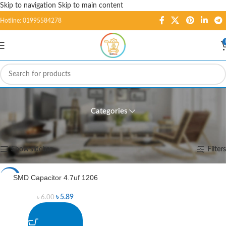
Skip to navigation
Skip to main content
Hotline: 01995584278
SMD Capacitor 4.7uf 1206
Categories
Home
/
Products tagged “SMD Capacitor 4.7uf 1206”
Showing the single result
Show sidebar
Filters
SMD Capacitor 4.7uf 1206
-2%
৳
5.89
৳
6.00