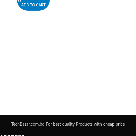
ADD TO CART
TechBazar.com.bd For best quality Products with cheap price