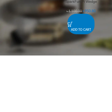
SparkFun Pi Wedge
-14%
৳
950.80
৳
1,100.00
ADD TO CART