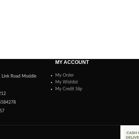
MY ACCOUNT
My Order
a, Link Road Moddle
My Wishlist
My Credit Slip
212
5584278
357