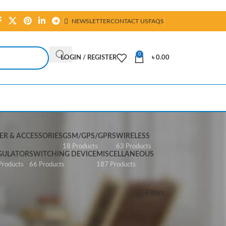
NEWSLETTER
CONTACT US
FAQS
0
LOGIN / REGISTER
৳
0.00
R & ACCESSORIES
GSM/GPS/GPRS
WIRELESS
s
18 Products
63 Products
GULATOR
SWITCHING DEVICE
MISCELLANEOUS
Products
66 Products
187 Products
Show
All
Filters