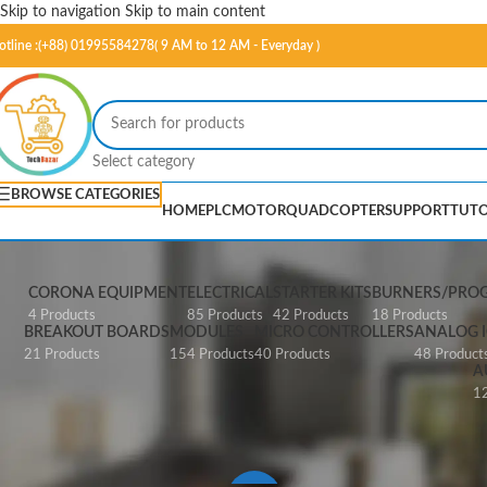
Skip to navigation
Skip to main content
otline :(+88) 01995584278( 9 AM to 12 AM - Everyday )
Select category
BROWSE CATEGORIES
HOME
PLC
MOTOR
QUADCOPTER
SUPPORT
TUTO
CORONA EQUIPMENT
ELECTRICAL
STARTER KITS
BURNERS/PRO
4 Products
85 Products
42 Products
18 Products
BREAKOUT BOARDS
MODULES
MICRO CONTROLLERS
ANALOG I
21 Products
154 Products
40 Products
48 Product
A
12
Home
/
Products tagged “SparkFun Pi