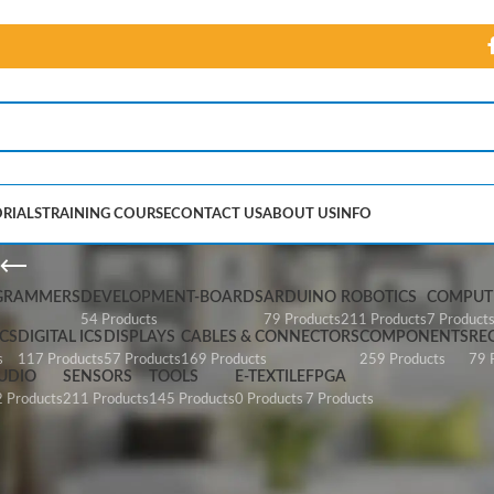
RIALS
TRAINING COURSE
CONTACT US
ABOUT US
INFO
SparkFun Pi Wedge
GRAMMERS
DEVELOPMENT-BOARDS
ARDUINO
ROBOTICS
COMPUTE
54 Products
79 Products
211 Products
7 Product
CS
DIGITAL ICS
DISPLAYS
CABLES & CONNECTORS
COMPONENTS
RE
s
117 Products
57 Products
169 Products
259 Products
79 
UDIO
SENSORS
TOOLS
E-TEXTILE
FPGA
 Products
211 Products
145 Products
0 Products
7 Products
 Wedge”