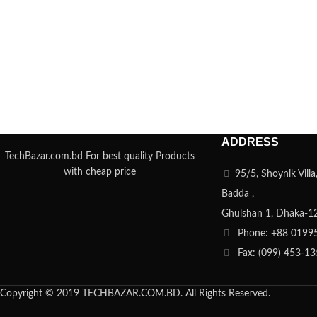
ADDRESS
TechBazar.com.bd For best quality Products
with cheap price
95/5, Shoynik Vill
Badda ,
Ghulshan 1, Dhaka-1
Phone: +88 0199
Fax: (099) 453-1
Copyright © 2019 TECHBAZAR.COM.BD. All Rights Reserved.