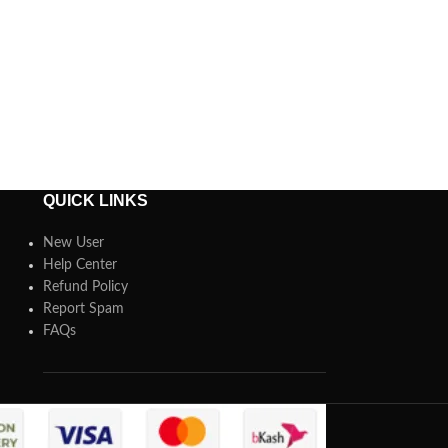
QUICK LINKS
New User
Help Center
Refund Policy
Report Spam
FAQs