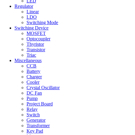
LED
Regulator
Linear
LDO
Switching Mode
Switching Device
MOSFET
Optocoupler
Thyristor
Transistor
Triac
Miscellaneous
CCB
Battery
Charger
Cooler
Crystal Oscillator
DC Fan
Pump
Project Board
Relay
Switch
Generator
Transformer
Key Pad