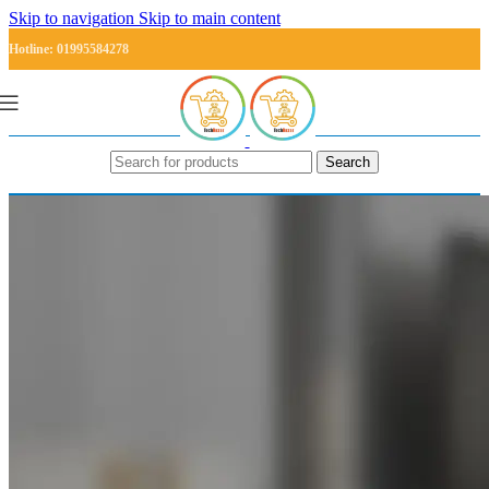
Skip to navigation
Skip to main content
Hotline: 01995584278
Search