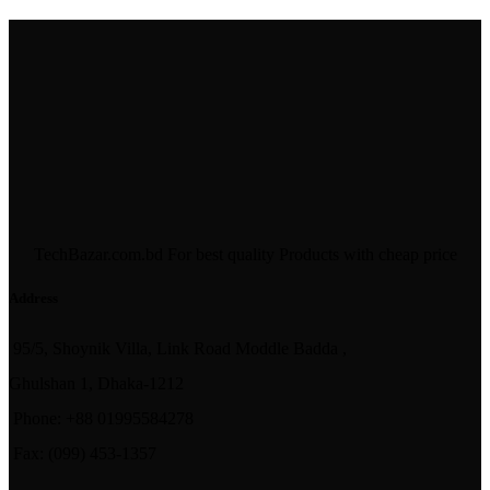
TechBazar.com.bd For best quality Products with cheap price
Address
95/5, Shoynik Villa, Link Road Moddle Badda ,
Ghulshan 1, Dhaka-1212
Phone: +88 01995584278
Fax: (099) 453-1357