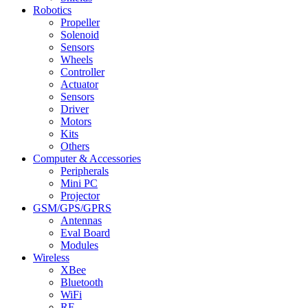
Robotics
Propeller
Solenoid
Sensors
Wheels
Controller
Actuator
Sensors
Driver
Motors
Kits
Others
Computer & Accessories
Peripherals
Mini PC
Projector
GSM/GPS/GPRS
Antennas
Eval Board
Modules
Wireless
XBee
Bluetooth
WiFi
RF