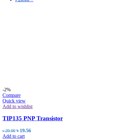
-2%
Compare
Quick view
Add to wishlist
TIP135 PNP Transistor
Original
Current
৳
19.56
৳
20.00
price
price
Add to cart