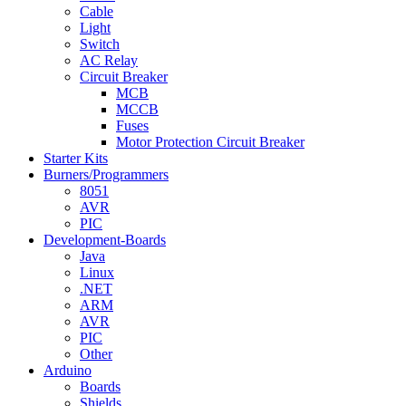
Cable
Light
Switch
AC Relay
Circuit Breaker
MCB
MCCB
Fuses
Motor Protection Circuit Breaker
Starter Kits
Burners/Programmers
8051
AVR
PIC
Development-Boards
Java
Linux
.NET
ARM
AVR
PIC
Other
Arduino
Boards
Shields