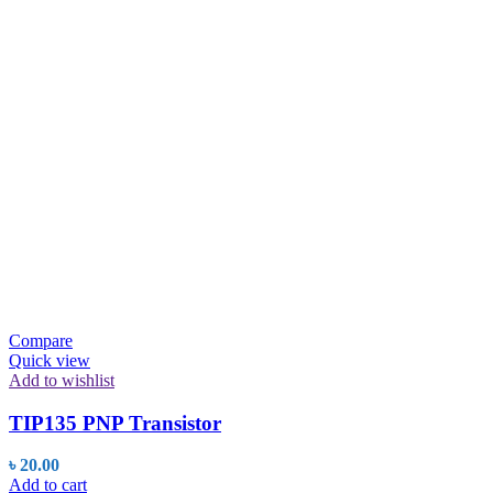
was:
is:
৳ 20.00.
৳ 19.56.
Compare
Quick view
Add to wishlist
TIP135 PNP Transistor
৳
20.00
Add to cart