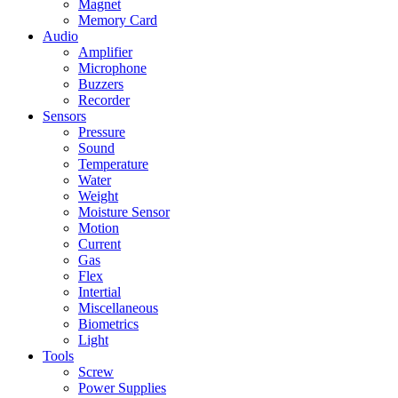
Magnet
Memory Card
Audio
Amplifier
Microphone
Buzzers
Recorder
Sensors
Pressure
Sound
Temperature
Water
Weight
Moisture Sensor
Motion
Current
Gas
Flex
Intertial
Miscellaneous
Biometrics
Light
Tools
Screw
Power Supplies