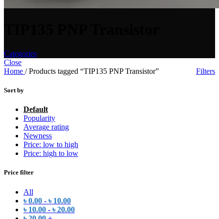
TIP135 PNP Transistor
Categories
Close
Home
/
Products tagged “TIP135 PNP Transistor”
Filters
Sort by
Default
Popularity
Average rating
Newness
Price: low to high
Price: high to low
Price filter
All
৳
0.00
-
৳
10.00
৳
10.00
-
৳
20.00
৳
20.00
+