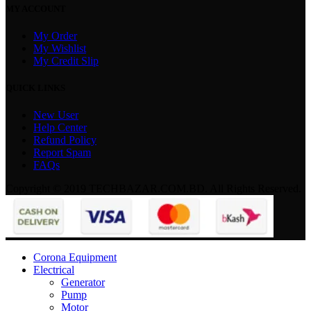
MY ACCOUNT
My Order
My Wishlist
My Credit Slip
QUICK LINKS
New User
Help Center
Refund Policy
Report Spam
FAQs
Copyright © 2019 TECHBAZAR.COM.BD. All Rights Reserved.
Corona Equipment
Electrical
Generator
Pump
Motor