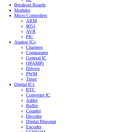
Breakout Boards
Modules
Micro Controllers
ARM
8051
AVR
PIC
Analog ICs
Chargers
Comparator
General IC
OPAMPs
Drivers
PWM
Timer
Digital ICs
RTC
Converter IC
Adder
Buffer
Counter
Decoder
Digital Rheostat
Encoder