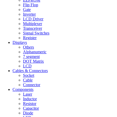
EEPROM
Flip Flop
Gate
Inverter
LCD Driver
Multiplexer
Transceiver
Signal Switches
Register
Displays
Others
Alphanumeric
7 segment
DOT Matrix
LCD
Cables & Connectors
Socket
Cable
Connector
Components
Laser
Inductor
Resistor
Capacitor
Diode