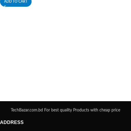
ADD TO CART
TechBazar.com.bd For best quality Products with cheap price
ADDRESS