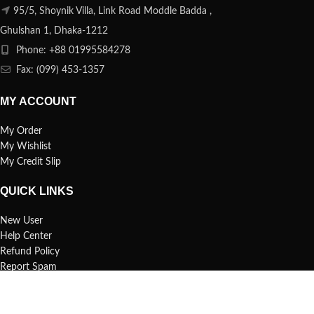
95/5, Shoynik Villa, Link Road Moddle Badda ,
Ghulshan 1, Dhaka-1212
Phone: +88 01995584278
Fax: (099) 453-1357
MY ACCOUNT
My Order
My Wishlist
My Credit Slip
QUICK LINKS
New User
Help Center
Refund Policy
Report Spam
FAQs