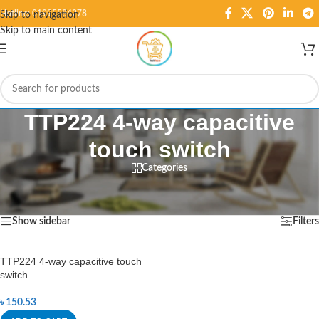
Hotline: 01995584278
Skip to navigation
Skip to main content
TTP224 4-way capacitive
touch switch
Categories
Home
/
Products tagged “TTP224 4-way capacitive touch switch”
Showing the single result
Show sidebar
Filters
TTP224 4-way capacitive touch
switch
৳
150.53