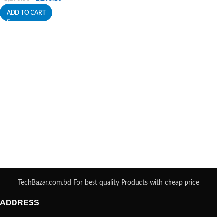
ADD TO CART
TechBazar.com.bd For best quality Products with cheap price
ADDRESS