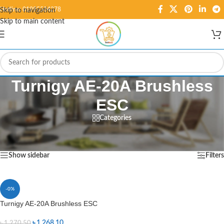
Hotline: 01995584278
Skip to navigation
Skip to main content
Turnigy AE-20A Brushless
ESC
Categories
Home
/
Products tagged “Turnigy AE-20A Brushless ESC”
Showing the single result
Show sidebar
Filters
-0%
Turnigy AE-20A Brushless ESC
৳
1,268.10
৳
1,270.50