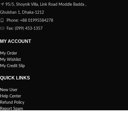
95/5, Shoynik Villa, Link Road Moddle Badda ,
Ghulshan 1, Dhaka-1212
Phone: +88 01995584278
Fax: (099) 453-1357
MY ACCOUNT
My Order
My Wishlist
My Credit Slip
QUICK LINKS
New User
Help Center
Refund Policy
Report Spam
FAQs