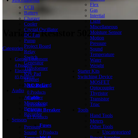
Miscellaneous
Flex
CCB
Gas
Battery
Intertial
Charger
Light
Cooler
Miscellaneous
Crystal Oscillator
Variable Resistor 502
Moisture Sensor
DC Fan
Motion
Pump
Pressure
Project Board
Categories
Sound
Relay
Temperature
Switch
Corona Equipment
Water
Generator
Weight
4 Products
Transformer
Starter Kits
Electrical
Key Pad
Switching Device
85 Products
Magnet
MOSFET
Memory Card
AC Relay
Optocoupler
Audio
0 Products
Thyristor
Amplifier
Cable
Transistor
Microphone
Triac
0 Products
Buzzers
Tools
Circuit Breaker
Recorder
Hand Tools
81 Products
Sensors
Meters
Fuses
Other Tools
Pressure
Uncategorized
Sound
0 Products
Power Supplies
MCB
Temperature