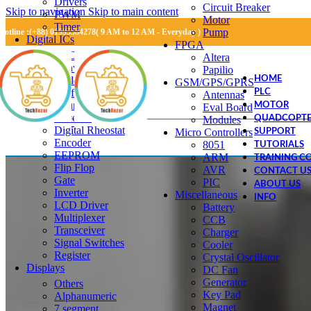
Drivers
Circuit Breaker
Skip to navigation
Skip to main content
PWM
Motor
Timer
Pump
Hotline :(+88) 01995584278( 9 AM to 12 AM - Everyday )
Digital ICs
FPGA
RTC
Altera
Converter IC
Papilio
Adder
HOME
GSM/GPS/GPRS
Buffer
PLC
Antennas
Counter
MOTOR
Eval Board
Decoder
Modules
QUADCOPTE
Digital Rheostat
Micro Controllers
SUPPORT
Encoder
8051
TUTORIALS
EEPROM
ARM
TRAINING C
Flip Flop
AVR
CONTACT U
Gate
PIC
ABOUT US
Inverter
Miscellaneous
INFO
LCD Driver
Battery
Multiplexer
CCB
Transceiver
Charger
Signal Switches
Cooler
Register
Crystal Oscillator
Displays
DC Fan
Generator
Others
Key Pad
Alphanumeric
Magnet
7 segment