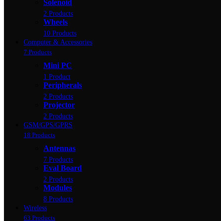
Solenoid
2 Products
Wheels
10 Products
Computer & Accessories
7 Products
Mini PC
1 Product
Peripherals
2 Products
Projector
2 Products
GSM/GPS/GPRS
18 Products
Antennas
7 Products
Eval Board
2 Products
Modules
8 Products
Wireless
63 Products