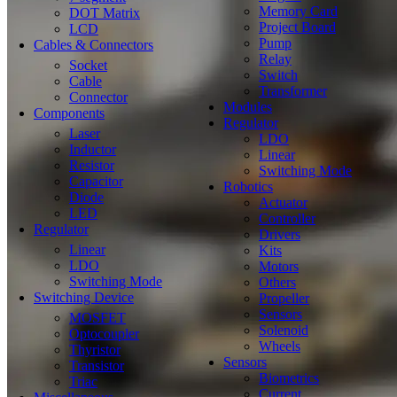
Memory Card
DOT Matrix
Project Board
LCD
Pump
Cables & Connectors
Relay
Socket
Switch
Cable
Transformer
Connector
Modules
Components
Regulator
Laser
LDO
Inductor
Linear
Resistor
Switching Mode
Capacitor
Robotics
Diode
Actuator
LED
Controller
Regulator
Drivers
Linear
Kits
LDO
Motors
Switching Mode
Others
Switching Device
Propeller
Sensors
MOSFET
Solenoid
Optocoupler
Wheels
Thyristor
Sensors
Transistor
Biometrics
Triac
Current