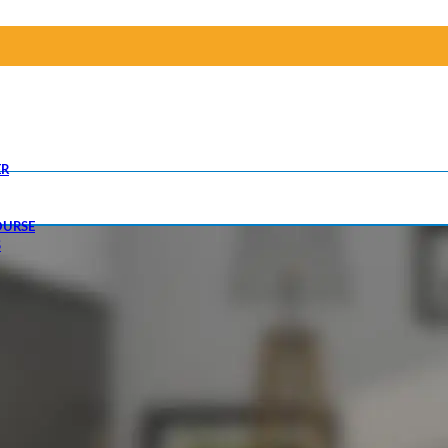
R
OURSE
S