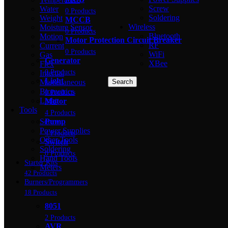
Screw
Water
0 Products
Soldering
Weight
MCCB
Wireless
Moisture Sensor
0 Products
Bluetooth
Motion
Motor Protection Circuit Breaker
RF
Current
0 Products
WiFi
Gas
Generator
XBee
Flex
0 Products
Intertial
Light
Miscellaneous
Search
Biometrics
0 Products
Light
Motor
Tools
4 Products
Screw
Pump
Power Supplies
4 Products
Other Tools
Switch
Soldering
0 Products
Hand Tools
Starter Kits
Meters
42 Products
Burners/Programmers
18 Products
8051
2 Products
AVR