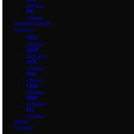
8 Products
PIC
1 Product
Development-Boards
54 Products
.NET
3 Products
ARM
20 Products
AVR
7 Products
Java
1 Product
Linux
7 Products
Other
13 Products
PIC
2 Products
Arduino
79 Products