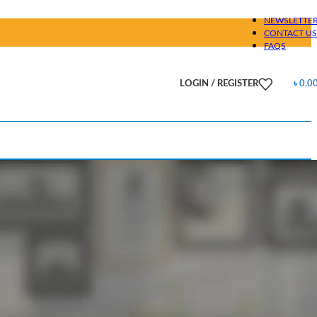
NEWSLETTE
CONTACT US
FAQS
LOGIN / REGISTER
৳
0.0