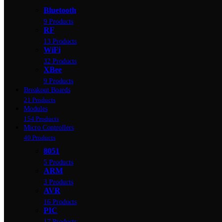
Bluetooth
9 Products
RF
13 Products
WiFi
32 Products
XBee
9 Products
Breakout Boards
21 Products
Modules
154 Products
Micro Controllers
40 Products
8051
5 Products
ARM
3 Products
AVR
16 Products
PIC
17 Products