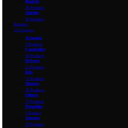
Boards
30 Products
Shields
49 Products
Robotics
211 Products
Actuator
3 Products
Controller
30 Products
Drivers
22 Products
Kits
51 Products
Motors
38 Products
Others
27 Products
Propeller
1 Product
Sensors
18 Products