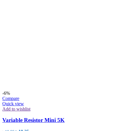
-6%
Compare
Quick view
Add to wishlist
Variable Resistor Mini 5K