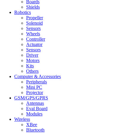
Boards
Shields
Robotics
Propeller
Solenoid
Sensors
Wheels
Controller
Actuator
Sensors
Driver
Motors
Kits
Others
Computer & Accessories
Peripherals
Mini PC
Projector
GSM/GPS/GPRS
Antennas
Eval Board
Modules
Wireless
XBee
Bluetooth