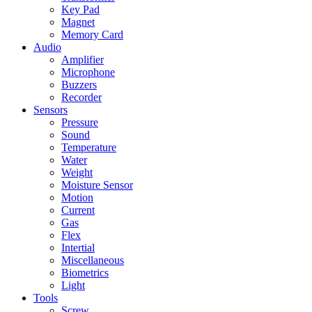
Key Pad
Magnet
Memory Card
Audio
Amplifier
Microphone
Buzzers
Recorder
Sensors
Pressure
Sound
Temperature
Water
Weight
Moisture Sensor
Motion
Current
Gas
Flex
Intertial
Miscellaneous
Biometrics
Light
Tools
Screw