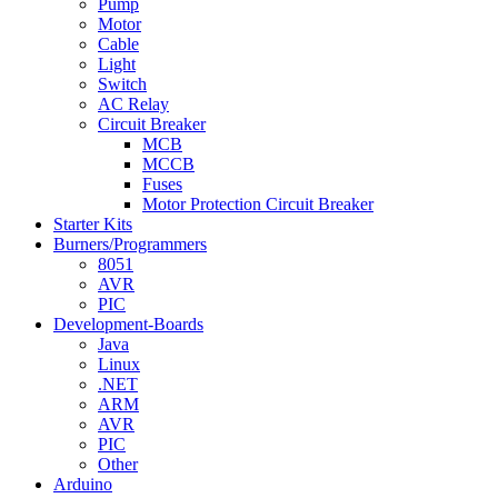
Pump
Motor
Cable
Light
Switch
AC Relay
Circuit Breaker
MCB
MCCB
Fuses
Motor Protection Circuit Breaker
Starter Kits
Burners/Programmers
8051
AVR
PIC
Development-Boards
Java
Linux
.NET
ARM
AVR
PIC
Other
Arduino