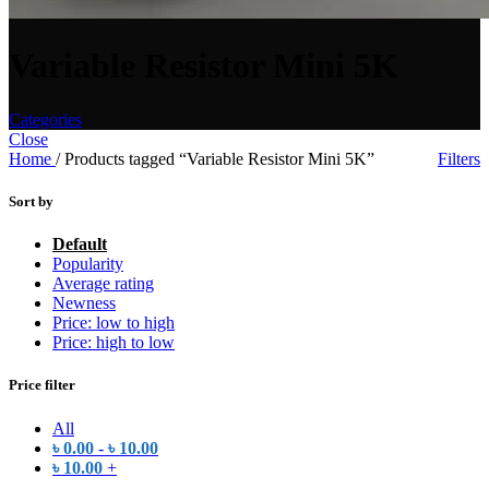
Variable Resistor Mini 5K
Categories
Close
Home
/
Products tagged “Variable Resistor Mini 5K”
Filters
Sort by
Default
Popularity
Average rating
Newness
Price: low to high
Price: high to low
Price filter
All
৳
0.00
-
৳
10.00
৳
10.00
+