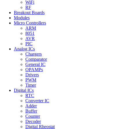
WiFi
RF
Breakout Boards
Modules
Micro Controllers
ARM
8051
AVR
PIC
Analog ICs
Chargers
Comparator
General IC
OPAMPs
Drivers
PWM
Timer
Digital ICs
RTC
Converter IC
Adder
Buffer
Counter
Decoder
Digital Rheostat