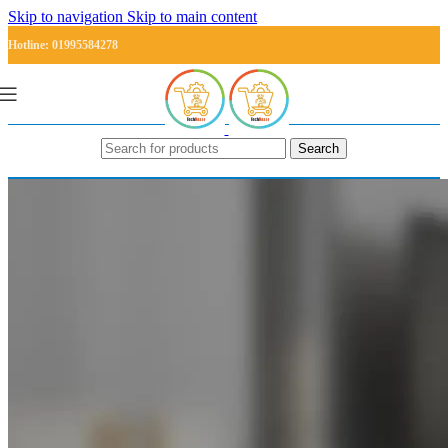
Skip to navigation
Skip to main content
Hotline: 01995584278
Search