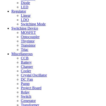
Diode
LED
Regulator
Linear
LDO
Switching Mode
Switching Device
MOSFET
Optocoupler
Thyristor
Transistor
Triac
Miscellaneous
CCB
Battery
Charger
Cooler
Crystal Oscillator
DC Fan
Pump
Project Board
Relay
Switch
Generator
Transformer