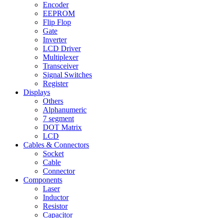
Encoder
EEPROM
Flip Flop
Gate
Inverter
LCD Driver
Multiplexer
Transceiver
Signal Switches
Register
Displays
Others
Alphanumeric
7 segment
DOT Matrix
LCD
Cables & Connectors
Socket
Cable
Connector
Components
Laser
Inductor
Resistor
Capacitor