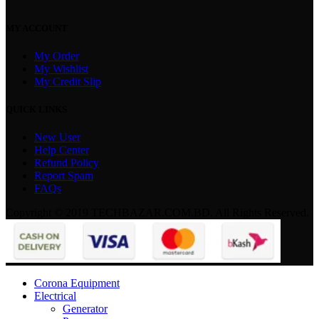
MY ACCOUNT
My Order
My Wishlist
My Credit Slip
QUICK LINKS
New User
Help Center
Refund Policy
Report Spam
FAQs
Copyright © 2019 TECHBAZAR.COM.BD. All Rights Reserved.
Corona Equipment
Electrical
Generator