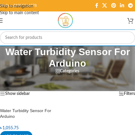
Hotline: 01995584278
Skip to navigation
Skip to main content
Water Turbidity Sensor For
Arduino
Categories
Home
/
Products tagged “Water Turbidity Sensor For Arduino”
Showing the single result
Show sidebar
Filters
Water Turbidity Sensor For
Arduino
৳
1,055.75