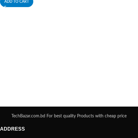
ADD TO CART
TechBazar.com.bd For best quality Products with cheap price
ADDRESS