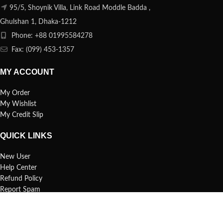
95/5, Shoynik Villa, Link Road Moddle Badda ,
Ghulshan 1, Dhaka-1212
Phone: +88 01995584278
Fax: (099) 453-1357
MY ACCOUNT
My Order
My Wishlist
My Credit Slip
QUICK LINKS
New User
Help Center
Refund Policy
Report Spam
FAQs