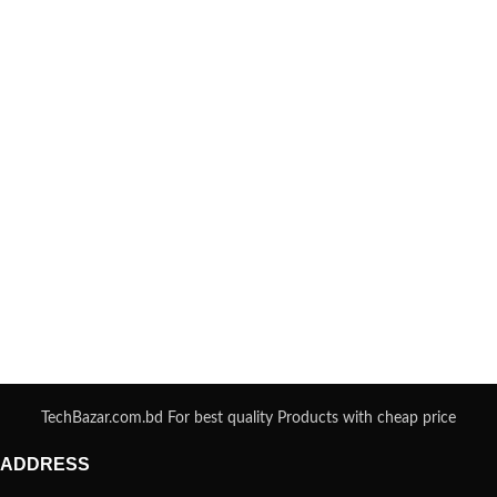
TechBazar.com.bd For best quality Products with cheap price
ADDRESS