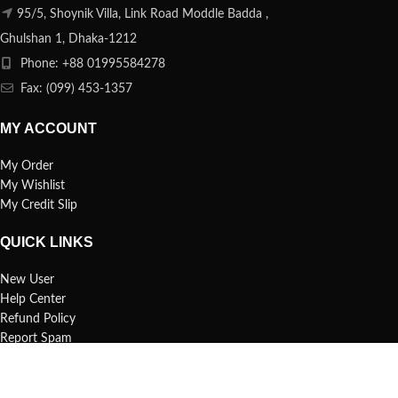
95/5, Shoynik Villa, Link Road Moddle Badda ,
Ghulshan 1, Dhaka-1212
Phone: +88 01995584278
Fax: (099) 453-1357
MY ACCOUNT
My Order
My Wishlist
My Credit Slip
QUICK LINKS
New User
Help Center
Refund Policy
Report Spam
FAQs