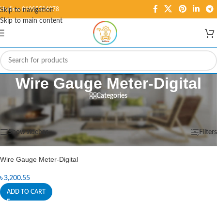
Hotline: 01995584278
Skip to navigation
Skip to main content
Wire Gauge Meter-Digital
Categories
Home
/
Products tagged “Wire Gauge Meter-Digital”
Showing the single result
Show sidebar
Filters
Wire Gauge Meter-Digital
৳
3,200.55
ADD TO CART