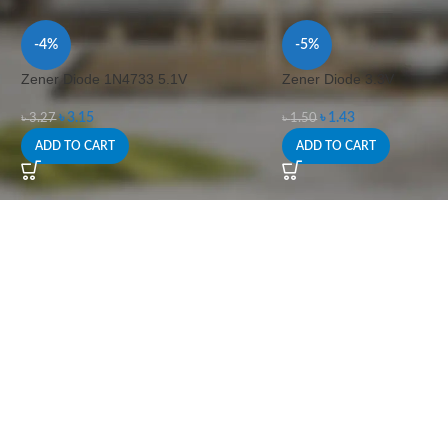
-4%
-5%
Zener Diode 1N4733 5.1V
Zener Diode 3.3V
৳
3.15
৳
1.43
৳
3.27
৳
1.50
ADD TO CART
ADD TO CART