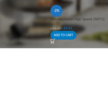
-2%
Schottky Diode High Speed 1N5711
৳
14.93
৳
15.30
ADD TO CART