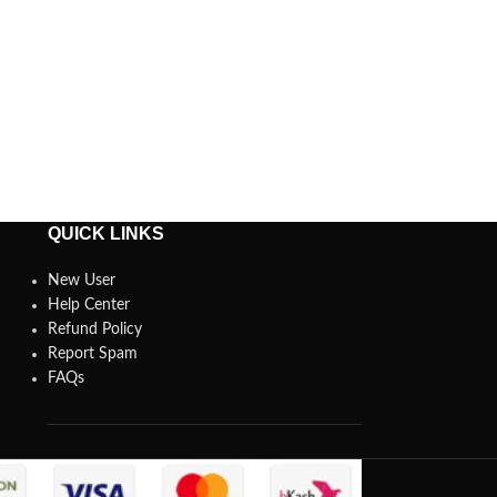
QUICK LINKS
New User
Help Center
Refund Policy
Report Spam
FAQs