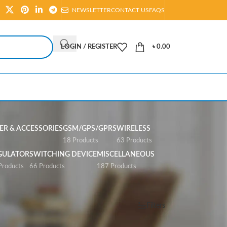
NEWSLETTER
CONTACT US
FAQS
LOGIN / REGISTER
৳
0.00
R & ACCESSORIES
GSM/GPS/GPRS
WIRELESS
s
18 Products
63 Products
GULATOR
SWITCHING DEVICE
MISCELLANEOUS
Products
66 Products
187 Products
Show
All
Filters