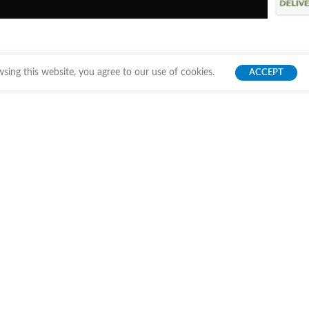
ing this website, you agree to our use of cookies.
ACCEPT