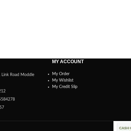
MY ACCOUNT
My Order
a, Link Road Moddle
My Wishlist
My Credit Slip
212
5584278
357