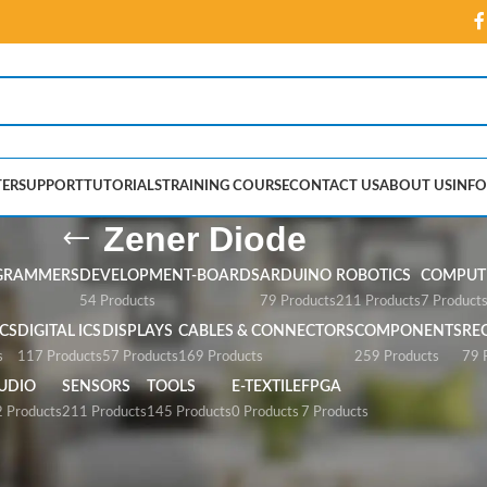
ER
SUPPORT
TUTORIALS
TRAINING COURSE
CONTACT US
ABOUT US
INFO
Zener Diode
GRAMMERS
DEVELOPMENT-BOARDS
ARDUINO
ROBOTICS
COMPUTE
54 Products
79 Products
211 Products
7 Product
CS
DIGITAL ICS
DISPLAYS
CABLES & CONNECTORS
COMPONENTS
RE
s
117 Products
57 Products
169 Products
259 Products
79 
UDIO
SENSORS
TOOLS
E-TEXTILE
FPGA
 Products
211 Products
145 Products
0 Products
7 Products