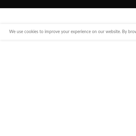
We use cookies to improve your experience on our website. By brows