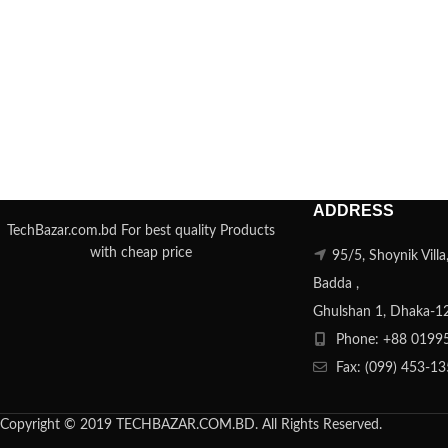
ADDRESS
TechBazar.com.bd For best quality Products
with cheap price
95/5, Shoynik Vill
Badda ,
Ghulshan 1, Dhaka-1
Phone: +88 0199
Fax: (099) 453-1
Copyright © 2019 TECHBAZAR.COM.BD. All Rights Reserved.