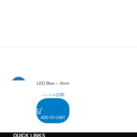
LED Blue – 3mm
LED
-5%
-9%
৳
2.00
৳
2.10
ADD TO CART
A
QUICK LINKS