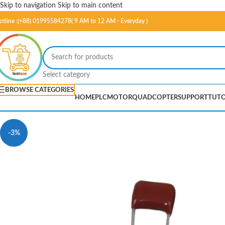
Skip to navigation
Skip to main content
otline :(+88) 01995584278( 9 AM to 12 AM - Everyday )
Select category
BROWSE CATEGORIES
HOME
PLC
MOTOR
QUADCOPTER
SUPPORT
TUTO
-3%