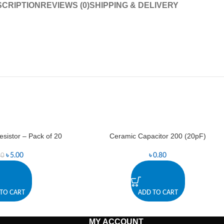
CRIPTION
REVIEWS (0)
SHIPPING & DELIVERY
istor – Pack of 20
Ceramic Capacitor 200 (20pF)
৳
5.00
৳
0.80
50
TO CART
ADD TO CART
MY ACCOUNT