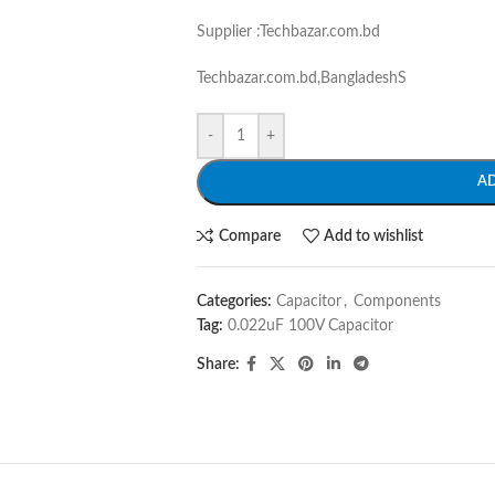
Supplier :Techbazar.com.bd
Techbazar.com.bd,BangladeshS
-
+
A
Compare
Add to wishlist
Categories:
Capacitor
,
Components
Tag:
0.022uF 100V Capacitor
Share: