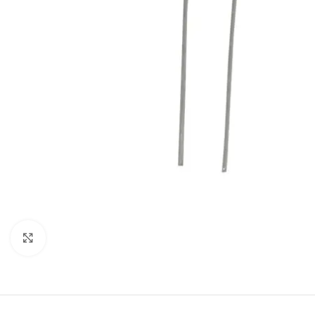
Click to enlarge