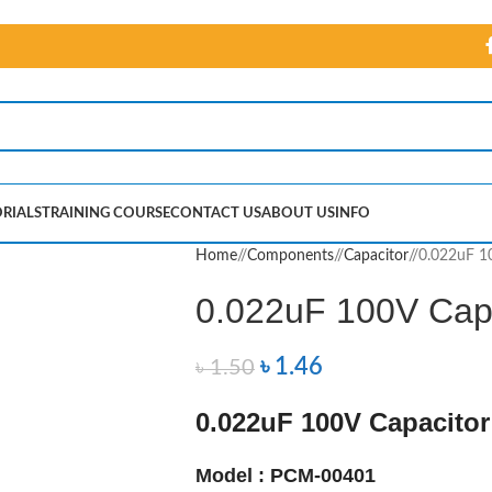
RIALS
TRAINING COURSE
CONTACT US
ABOUT US
INFO
Home
/
Components
/
Capacitor
/
0.022uF 1
0.022uF 100V Cap
৳
1.46
৳
1.50
0.022uF 100V Capacitor
Model : PCM-00401