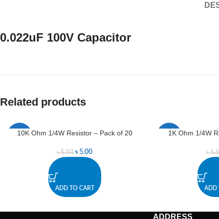
DES
0.022uF 100V Capacitor
Related products
10K Ohm 1/4W Resistor – Pack of 20
1K Ohm 1/4W Res
-9%
-9%
৳
5.00
৳
5.50
৳
5.
ADD TO CART
ADD 
ADDRESS