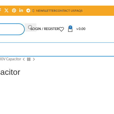
NEWSLETTER
CONTACT US
FAQS
0
LOGIN / REGISTER
৳
0.00
00V Capacitor
acitor