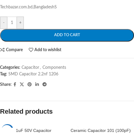
Techbazar.com.bd,BangladeshS
-
+
ADD TO CART
Compare
Add to wishlist
Categories:
Capacitor
,
Components
Tag:
SMD Capacitor 2.2nf 1206
Share:
Related products
1uF 50V Capacitor
Ceramic Capacitor 101 (100pF)
-7%