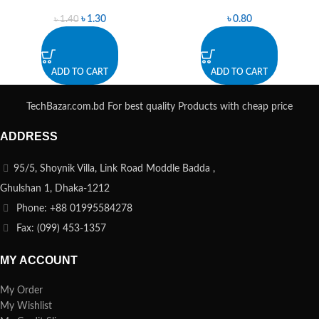
৳
1.30
৳
0.80
৳
1.40
ADD TO CART
ADD TO CART
TechBazar.com.bd For best quality Products with cheap price
ADDRESS
95/5, Shoynik Villa, Link Road Moddle Badda ,
Ghulshan 1, Dhaka-1212
Phone: +88 01995584278
Fax: (099) 453-1357
MY ACCOUNT
My Order
My Wishlist