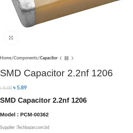
Click to enlarge
Home
/
Components
/
Capacitor
SMD Capacitor 2.2nf 1206
৳
5.89
৳
6.00
SMD Capacitor 2.2nf 1206
Model : PCM-00362
Supplier :Techbazar.com.bd