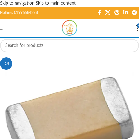
Skip to navigation
Skip to main content
Hotline: 01995584278
-2%