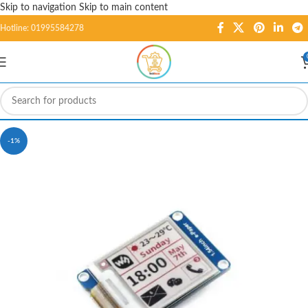
Skip to navigation
Skip to main content
Hotline: 01995584278
-1%