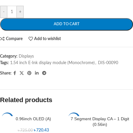
-
+
ADD TO CART
Compare
Add to wishlist
Category:
Displays
Tags:
1.54 inch E-Ink display module (Monochrome)
,
DIS-00090
Share:
Related products
0.96inch OLED (A)
7 Segment Display CA – 1 Digit
-1%
-17%
(0.56in)
৳
720.43
৳
725.00