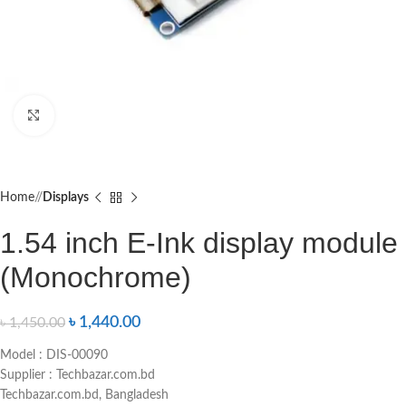
Click to enlarge
Home
/
Displays
1.54 inch E-Ink display module
(Monochrome)
৳
1,440.00
৳
1,450.00
Model : DIS-00090
Supplier : Techbazar.com.bd
Techbazar.com.bd, Bangladesh