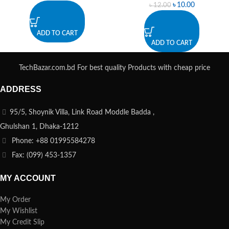
৳
10.00
৳
12.00
ADD TO CART
ADD TO CART
TechBazar.com.bd For best quality Products with cheap price
ADDRESS
95/5, Shoynik Villa, Link Road Moddle Badda ,
Ghulshan 1, Dhaka-1212
Phone: +88 01995584278
Fax: (099) 453-1357
MY ACCOUNT
My Order
My Wishlist
My Credit Slip