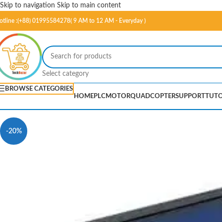
Skip to navigation
Skip to main content
otline :(+88) 01995584278( 9 AM to 12 AM - Everyday )
Select category
BROWSE CATEGORIES
HOME
PLC
MOTOR
QUADCOPTER
SUPPORT
TUTO
-20%