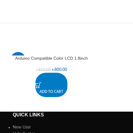
Arduino Compatible Color LCD 1.8inch
Dot mat
-1%
-4%
৳
800.00
৳
810.00
৳
1
ADD TO CART
A
QUICK LINKS
New User