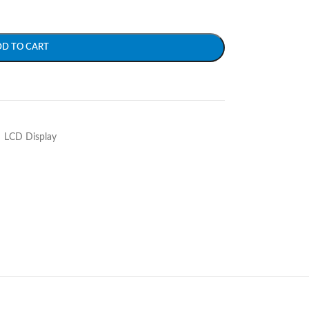
DD TO CART
LCD Display