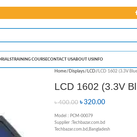
RIALS
TRAINING COURSE
CONTACT US
ABOUT US
INFO
Home
/
Displays
/
LCD
/
LCD 1602 (3.3V Blue
LCD 1602 (3.3V Bl
৳
320.00
৳
400.00
Model : PCM-00079
Supplier :Techbazar.com.bd
Techbazar.com.bd,Bangladesh