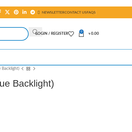
NEWSLETTER
CONTACT US
FAQS
0
LOGIN / REGISTER
৳
0.00
 Backlight)
ue Backlight)