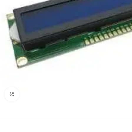
Click to enlarge