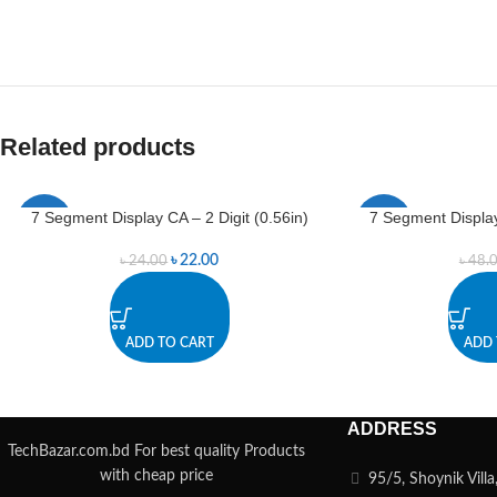
Related products
7 Segment Display CA – 2 Digit (0.56in)
7 Segment Display
-8%
-6%
৳
22.00
৳
24.00
৳
48.
ADD TO CART
ADD 
ADDRESS
TechBazar.com.bd For best quality Products
with cheap price
95/5, Shoynik Vill