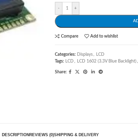
-
+
A
Compare
Add to wishlist
Categories:
Displays
,
LCD
Tags:
LCD
,
LCD 1602 (3.3V Blue Backlight)
,
Share:
DESCRIPTION
REVIEWS (0)
SHIPPING & DELIVERY