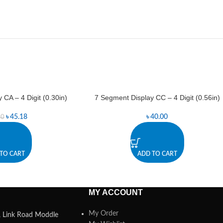
 CA – 4 Digit (0.30in)
7 Segment Display CC – 4 Digit (0.56in)
৳
45.18
৳
40.00
00
TO CART
ADD TO CART
MY ACCOUNT
My Order
a, Link Road Moddle