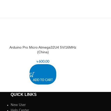
Arduino Pro Micro Atmega32U4 5V/16MHz
Arduino Pro
-0%
(China)
৳
600.00
৳
1,2
ADD TO CART
A
QUICK LINKS
New User
Help Center