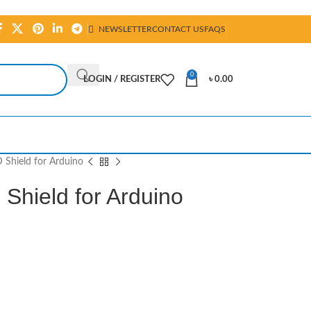
NEWSLETTER
CONTACT US
FAQS
0
LOGIN / REGISTER
৳
0.00
 Shield for Arduino
Shield for Arduino