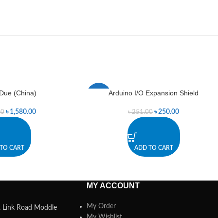
Due (China)
Arduino I/O Expansion Shield
-0%
৳
1,580.00
৳
250.00
00
৳
251.00
TO CART
ADD TO CART
MY ACCOUNT
My Order
a, Link Road Moddle
My Wishlist