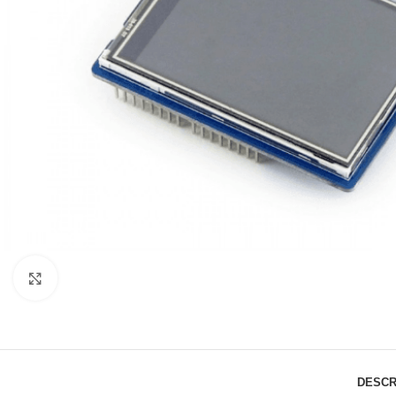
Click to enlarge
DESCR