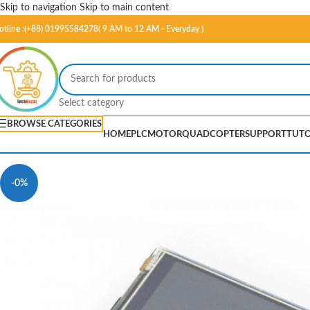
Skip to navigation
Skip to main content
otline :(+88) 01995584278( 9 AM to 12 AM - Everyday )
Select category
BROWSE CATEGORIES
HOME
PLC
MOTOR
QUADCOPTER
SUPPORT
TUTO
-0%