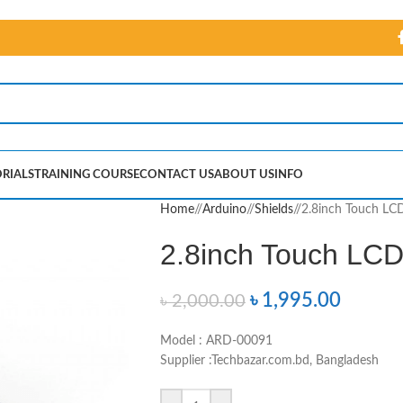
RIALS
TRAINING COURSE
CONTACT US
ABOUT US
INFO
Home
/
Arduino
/
Shields
/
2.8inch Touch LCD
2.8inch Touch LCD 
৳
1,995.00
৳
2,000.00
Model : ARD-00091
Supplier :Techbazar.com.bd, Bangladesh