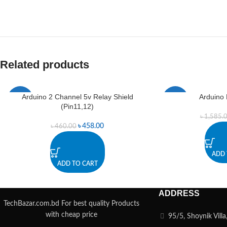
Related products
Arduino 2 Channel 5v Relay Shield
Arduino 
-0%
-0%
(Pin11,12)
৳
1,585.
৳
458.00
৳
460.00
ADD 
ADD TO CART
ADDRESS
TechBazar.com.bd For best quality Products
with cheap price
95/5, Shoynik Vill