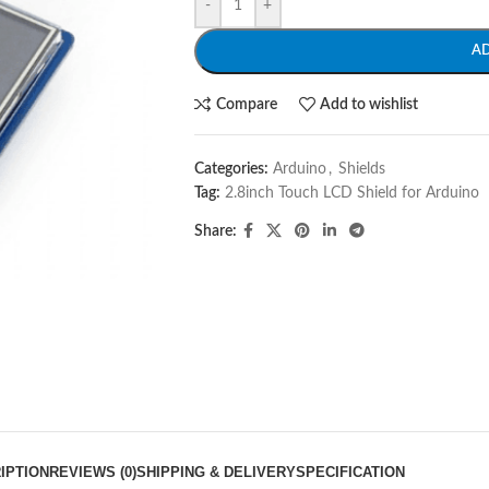
-
+
A
Compare
Add to wishlist
Categories:
Arduino
,
Shields
Tag:
2.8inch Touch LCD Shield for Arduino
Share:
IPTION
REVIEWS (0)
SHIPPING & DELIVERY
SPECIFICATION