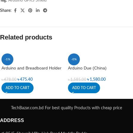
Tag:
Arduino GPRS Shield
Share:
Related products
-1%
-0%
Arduino and Breadboard Holder
Arduino Due (China)
৳
475.40
৳
1,580.00
৳
478.00
৳
1,585.00
ADD TO CART
ADD TO CART
TechBazar.com.bd For best quality Products with cheap price
ADDRESS