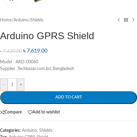
Home
/
Arduino
/
Shields
Arduino GPRS Shield
৳
7,619.00
৳
7,630.00
Model : ARD-00060
Supplier :Techbazar.com.bd, Bangladesh
-
+
ADD TO CART
Compare
Add to wishlist
Categories:
Arduino
,
Shields