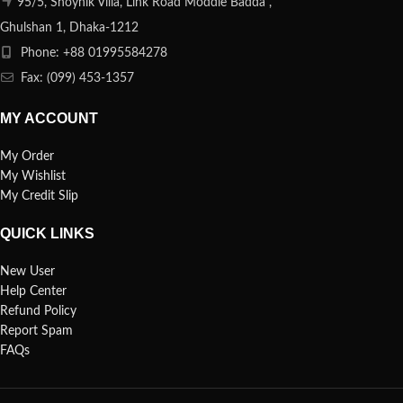
95/5, Shoynik Villa, Link Road Moddle Badda ,
Ghulshan 1, Dhaka-1212
Phone: +88 01995584278
Fax: (099) 453-1357
MY ACCOUNT
My Order
My Wishlist
My Credit Slip
QUICK LINKS
New User
Help Center
Refund Policy
Report Spam
FAQs