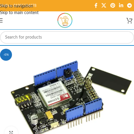
Hotline: 01995584278
Skip to navigation
Skip to main content
-0%
Click to enlarge