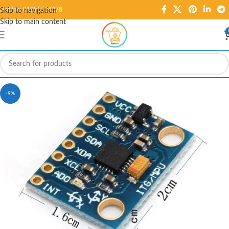
Hotline: 01995584278
Skip to navigation
Skip to main content
-9%