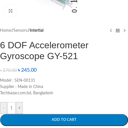
Click to enlarge
Home
/
Sensors
/
Intertial
6 DOF Accelerometer
Gyroscope GY-521
৳
245.00
৳
270.00
Model : SEN-00131
Supplier : Made in China
Techbazar.com.bd, Bangladesh
-
+
ADD TO CART