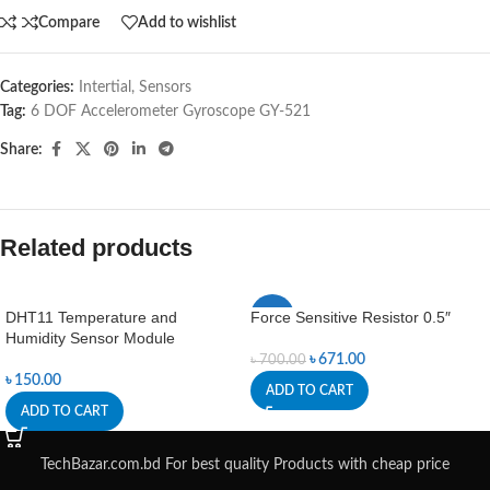
Compare
Add to wishlist
Categories:
Intertial
,
Sensors
Tag:
6 DOF Accelerometer Gyroscope GY-521
Share:
Related products
DHT11 Temperature and
Force Sensitive Resistor 0.5″
-4%
Humidity Sensor Module
৳
671.00
৳
700.00
৳
150.00
ADD TO CART
ADD TO CART
TechBazar.com.bd For best quality Products with cheap price