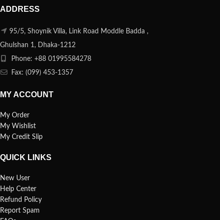
ADDRESS
95/5, Shoynik Villa, Link Road Moddle Badda ,
Ghulshan 1, Dhaka-1212
Phone: +88 01995584278
Fax: (099) 453-1357
MY ACCOUNT
My Order
My Wishlist
My Credit Slip
QUICK LINKS
New User
Help Center
Refund Policy
Report Spam