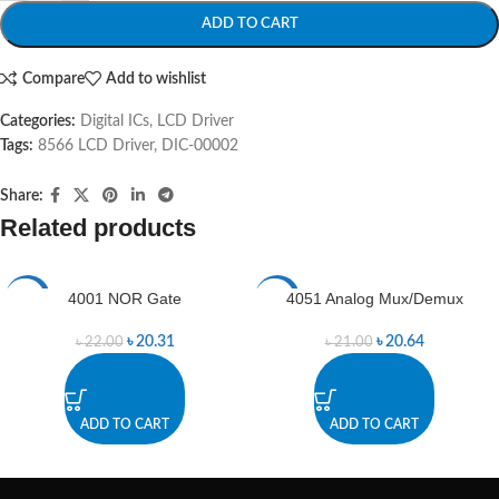
ADD TO CART
Compare
Add to wishlist
Categories:
Digital ICs
,
LCD Driver
Tags:
8566 LCD Driver
,
DIC-00002
Share:
Related products
4001 NOR Gate
4051 Analog Mux/Demux
-8%
-2%
৳
20.31
৳
20.64
৳
22.00
৳
21.00
ADD TO CART
ADD TO CART