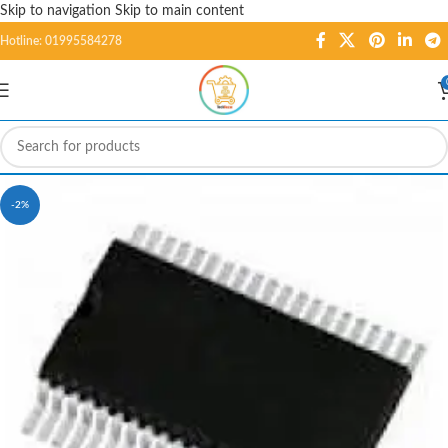
Skip to navigation
Skip to main content
Hotline: 01995584278
-2%