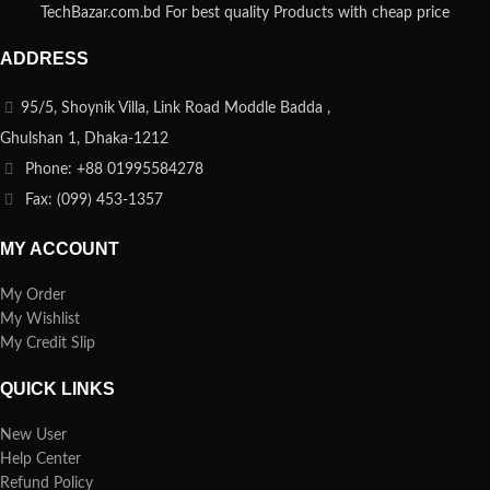
TechBazar.com.bd For best quality Products with cheap price
ADDRESS
95/5, Shoynik Villa, Link Road Moddle Badda ,
Ghulshan 1, Dhaka-1212
Phone: +88 01995584278
Fax: (099) 453-1357
MY ACCOUNT
My Order
My Wishlist
My Credit Slip
QUICK LINKS
New User
Help Center
Refund Policy