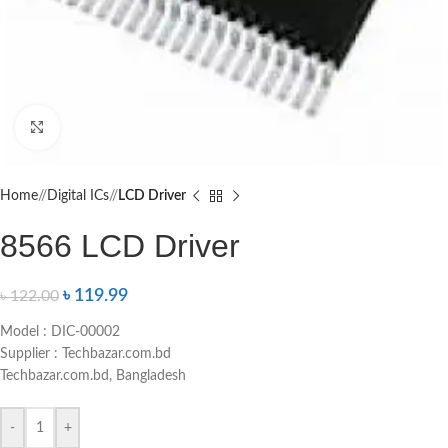
Click to enlarge
Home
/
Digital ICs
/
LCD Driver
8566 LCD Driver
৳
119.99
৳
122.00
Model : DIC-00002
Supplier : Techbazar.com.bd
Techbazar.com.bd, Bangladesh
-
+