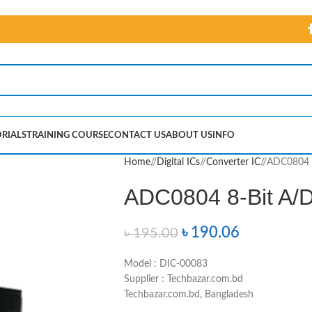
RIALS
TRAINING COURSE
CONTACT US
ABOUT US
INFO
Home
/
Digital ICs
/
Converter IC
/
ADC0804 8
ADC0804 8-Bit A/D
৳
190.06
৳
195.00
Model : DIC-00083
Supplier : Techbazar.com.bd
Techbazar.com.bd, Bangladesh