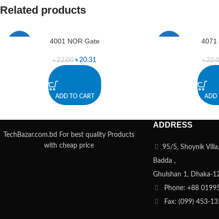
Related products
4001 NOR Gate
4071
-8%
-9%
৳
20.31
৳
22.00
৳
22.
ADD TO CART
ADD 
ADDRESS
TechBazar.com.bd For best quality Products
with cheap price
95/5, Shoynik Vill
Badda ,
Ghulshan 1, Dhaka-1
Phone: +88 0199
Fax: (099) 453-1