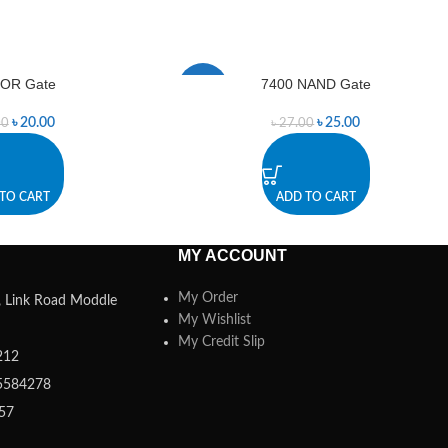
 OR Gate
7400 NAND Gate
-7%
৳
20.00
৳
25.00
00
৳
27.00
TO CART
ADD TO CART
MY ACCOUNT
My Order
a, Link Road Moddle
My Wishlist
My Credit Slip
212
5584278
357