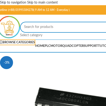
Skip to navigation
Skip to main content
otline :(+88) 01995584278( 9 AM to 12 AM - Everyday )
Select category
BROWSE CATEGORIES
HOME
PLC
MOTOR
QUADCOPTER
SUPPORT
TUTO
-3%