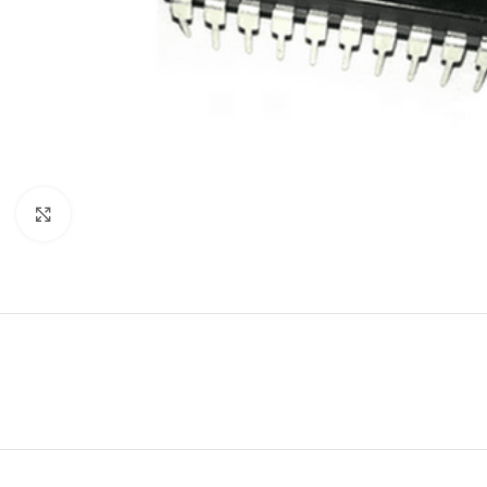
Click to enlarge