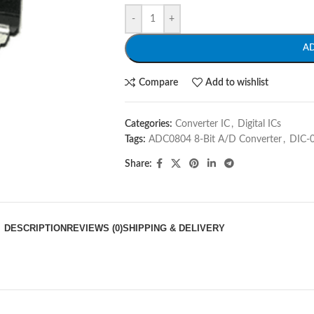
-
+
A
Compare
Add to wishlist
Categories:
Converter IC
,
Digital ICs
Tags:
ADC0804 8-Bit A/D Converter
,
DIC-
Share:
DESCRIPTION
REVIEWS (0)
SHIPPING & DELIVERY