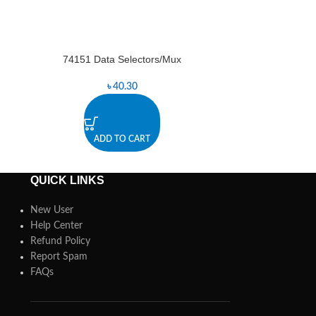
74151 Data Selectors/Mux
74157 D
-4%
৳
40.30
৳
ADD TO CART
A
QUICK LINKS
New User
Help Center
Refund Policy
Report Spam
FAQs