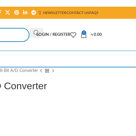
NEWSLETTER
CONTACT US
FAQS
0
LOGIN / REGISTER
৳
0.00
-Bit A/D Converter
 Converter