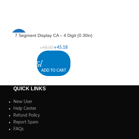
7 Segment Display CA – 4 Digit (0.30in)
7 Segment Disp
-6%
-5%
৳
45.18
৳
48.00
৳
ADD TO CART
A
QUICK LINKS
New User
Help Center
Refund Policy
Report Spam
FAQs