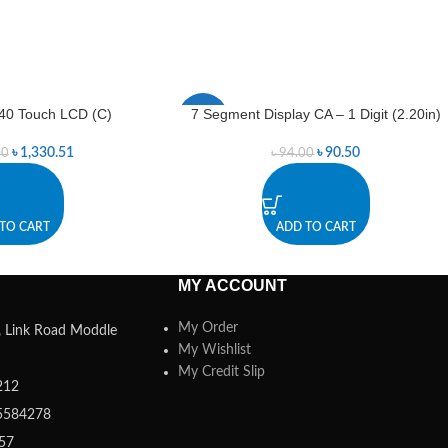
40 Touch LCD (C)
7 Segment Display CA – 1 Digit (2.20in)
-4%
৳
1,330.51
৳
90.50
00
৳
94.00
TO CART
ADD TO CART
MY ACCOUNT
My Order
a, Link Road Moddle
My Wishlist
My Credit Slip
212
5584278
357