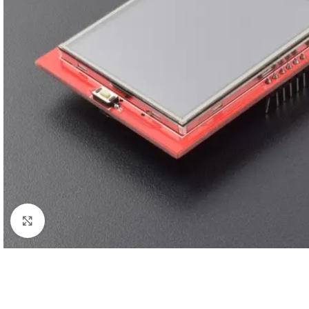
Click to enlarge