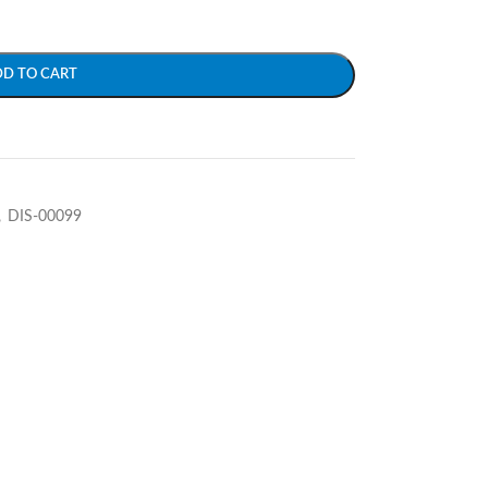
DD TO CART
,
DIS-00099