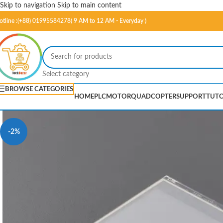
Skip to navigation
Skip to main content
otline :(+88) 01995584278( 9 AM to 12 AM - Everyday )
Select category
BROWSE CATEGORIES
HOME
PLC
MOTOR
QUADCOPTER
SUPPORT
TUTO
-2%