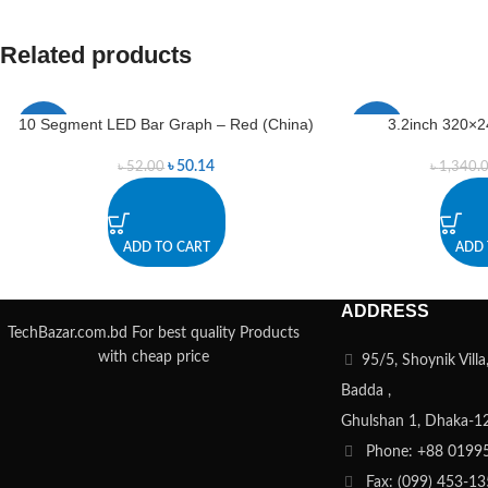
Related products
10 Segment LED Bar Graph – Red (China)
3.2inch 320×2
-4%
-1%
৳
50.14
৳
52.00
৳
1,340.
ADD TO CART
ADD 
ADDRESS
TechBazar.com.bd For best quality Products
with cheap price
95/5, Shoynik Vill
Badda ,
Ghulshan 1, Dhaka-1
Phone: +88 0199
Fax: (099) 453-1