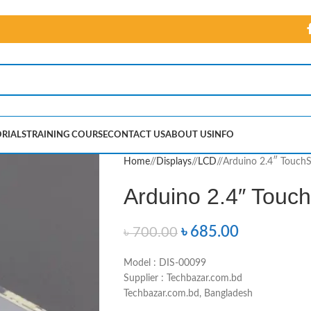
RIALS
TRAINING COURSE
CONTACT US
ABOUT US
INFO
Home
/
Displays
/
LCD
/
Arduino 2.4″ TouchS
Arduino 2.4″ Touc
৳
685.00
৳
700.00
Model : DIS-00099
Supplier : Techbazar.com.bd
Techbazar.com.bd, Bangladesh