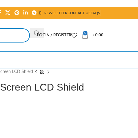
NEWSLETTER
CONTACT US
FAQS
0
LOGIN / REGISTER
৳
0.00
creen LCD Shield
hScreen LCD Shield