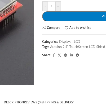
-
+
A
Compare
Add to wishlist
Categories:
Displays
,
LCD
Tags:
Arduino 2.4" TouchScreen LCD Shield
Share:
DESCRIPTION
REVIEWS (0)
SHIPPING & DELIVERY