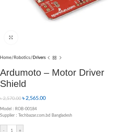
Click to enlarge
Home
/
Robotics
/
Drivers
Ardumoto – Motor Driver
Shield
৳
2,565.00
৳
2,570.00
Model : ROB-00184
Supplier : Techbazar.com.bd Bangladesh
-
+