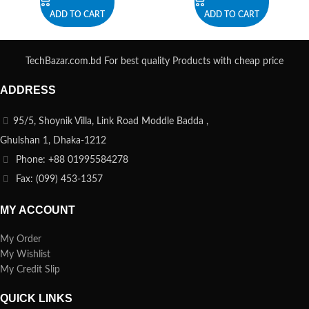
ADD TO CART
ADD TO CART
TechBazar.com.bd For best quality Products with cheap price
ADDRESS
95/5, Shoynik Villa, Link Road Moddle Badda ,
Ghulshan 1, Dhaka-1212
Phone: +88 01995584278
Fax: (099) 453-1357
MY ACCOUNT
My Order
My Wishlist
My Credit Slip
QUICK LINKS