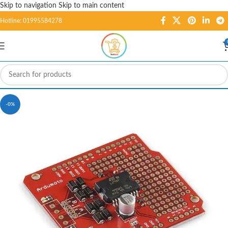
Skip to navigation
Skip to main content
Hotline: 01995584278
-0%