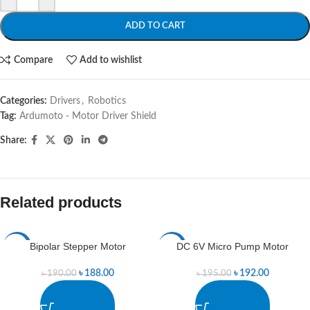
ADD TO CART
Compare
Add to wishlist
Categories:
Drivers
,
Robotics
Tag:
Ardumoto - Motor Driver Shield
Share:
Related products
Bipolar Stepper Motor
DC 6V Micro Pump Motor
-1%
-2%
৳
188.00
৳
192.00
৳
190.00
৳
195.00