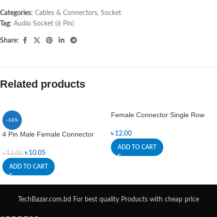
Categories:
Cables & Connectors
,
Socket
Tag:
Audio Socket (6 Pin)
Share:
Related products
Female Connector Single Row
-16%
4 Pin Male Female Connector
৳
12.00
ADD TO CART
৳
10.05
৳
12.00
ADD TO CART
TechBazar.com.bd For best quality Products with cheap price