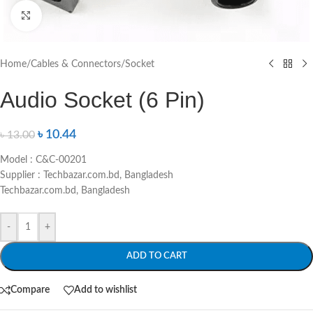
Click to enlarge
Home
/
Cables & Connectors
/
Socket
Audio Socket (6 Pin)
৳
10.44
৳
13.00
Model : C&C-00201
Supplier : Techbazar.com.bd, Bangladesh
Techbazar.com.bd, Bangladesh
-
+
ADD TO CART
Compare
Add to wishlist