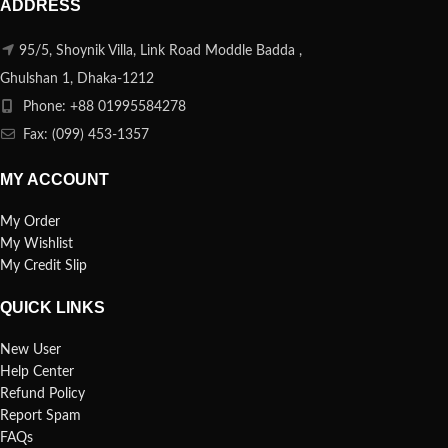
ADDRESS
95/5, Shoynik Villa, Link Road Moddle Badda ,
Ghulshan 1, Dhaka-1212
Phone: +88 01995584278
Fax: (099) 453-1357
MY ACCOUNT
My Order
My Wishlist
My Credit Slip
QUICK LINKS
New User
Help Center
Refund Policy
Report Spam
FAQs