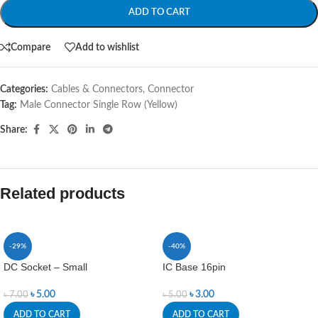
ADD TO CART
Compare
Add to wishlist
Categories:
Cables & Connectors
,
Connector
Tag:
Male Connector Single Row (Yellow)
Share:
Related products
-29%
-40%
DC Socket – Small
IC Base 16pin
৳
5.00
৳
3.00
৳
7.00
৳
5.00
ADD TO CART
ADD TO CART