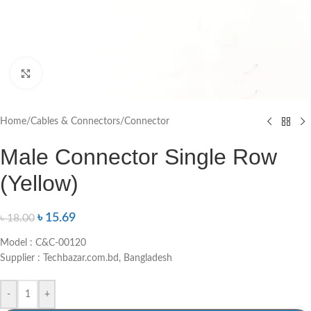
Click to enlarge
Home
/
Cables & Connectors
/
Connector
Male Connector Single Row
(Yellow)
৳
15.69
৳
18.00
Model : C&C-00120
Supplier : Techbazar.com.bd, Bangladesh
-
+