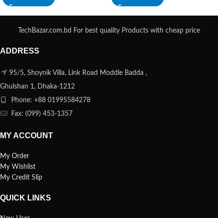
TechBazar.com.bd For best quality Products with cheap price
ADDRESS
95/5, Shoynik Villa, Link Road Moddle Badda ,
Ghulshan 1, Dhaka-1212
Phone: +88 01995584278
Fax: (099) 453-1357
MY ACCOUNT
My Order
My Wishlist
My Credit Slip
QUICK LINKS