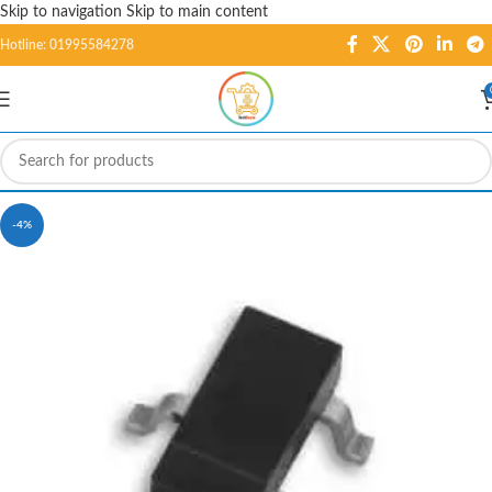
Skip to navigation
Skip to main content
Hotline: 01995584278
-4%