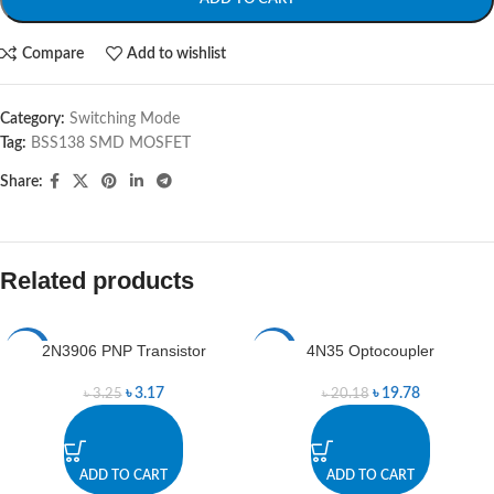
Compare
Add to wishlist
Category:
Switching Mode
Tag:
BSS138 SMD MOSFET
Share:
Related products
2N3906 PNP Transistor
4N35 Optocoupler
-2%
-2%
৳
3.17
৳
19.78
৳
3.25
৳
20.18
ADD TO CART
ADD TO CART