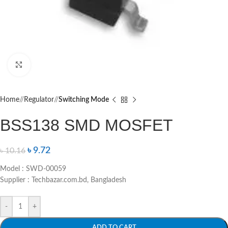
Click to enlarge
Home
/
Regulator
/
Switching Mode
BSS138 SMD MOSFET
৳
9.72
৳
10.16
Model : SWD-00059
Supplier : Techbazar.com.bd, Bangladesh
-
+
ADD TO CART