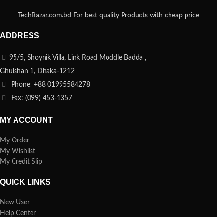
TechBazar.com.bd For best quality Products with cheap price
ADDRESS
95/5, Shoynik Villa, Link Road Moddle Badda ,
Ghulshan 1, Dhaka-1212
Phone: +88 01995584278
Fax: (099) 453-1357
MY ACCOUNT
My Order
My Wishlist
My Credit Slip
QUICK LINKS
New User
Help Center