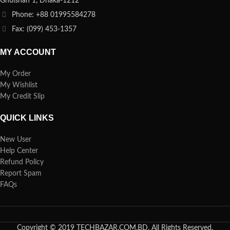
Ghulshan 1, Dhaka-1212
Phone: +88 01995584278
Fax: (099) 453-1357
MY ACCOUNT
My Order
My Wishlist
My Credit Slip
QUICK LINKS
New User
Help Center
Refund Policy
Report Spam
FAQs
Copyright © 2019 TECHBAZAR.COM.BD. All Rights Reserved.