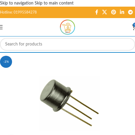
Skip to navigation
Skip to main content
Hotline: 01995584278
-2%