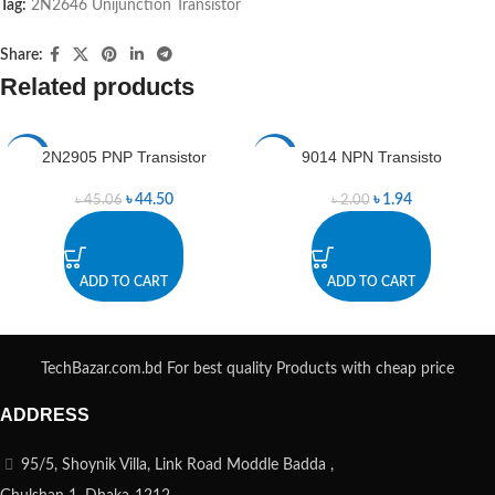
Tag:
2N2646 Unijunction Transistor
Share:
Related products
2N2905 PNP Transistor
9014 NPN Transisto
-1%
-3%
৳
44.50
৳
1.94
৳
45.06
৳
2.00
ADD TO CART
ADD TO CART
TechBazar.com.bd For best quality Products with cheap price
ADDRESS
95/5, Shoynik Villa, Link Road Moddle Badda ,