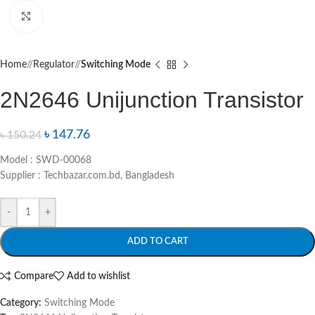
Click to enlarge
Home
/
Regulator
/
Switching Mode
2N2646 Unijunction Transistor
৳
147.76
৳
150.24
Model : SWD-00068
Supplier : Techbazar.com.bd, Bangladesh
-
+
ADD TO CART
Compare
Add to wishlist
Category:
Switching Mode