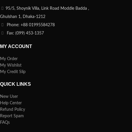
95/5, Shoynik Villa, Link Road Moddle Badda ,
Ghulshan 1, Dhaka-1212
Phone: +88 01995584278
Fax: (099) 453-1357
MY ACCOUNT
My Order
My Wishlist
My Credit Slip
QUICK LINKS
New User
Help Center
Refund Policy
Report Spam
FAQs