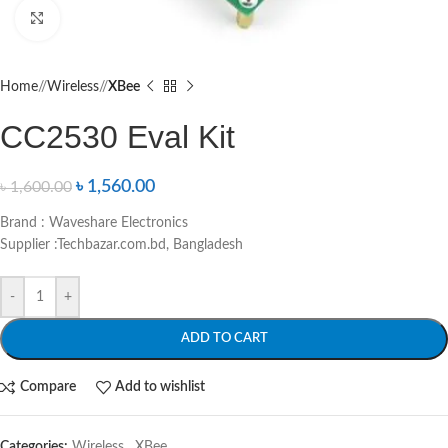
Click to enlarge
Home
/
Wireless
/
XBee
CC2530 Eval Kit
৳
1,560.00
৳
1,600.00
Brand : Waveshare Electronics
Supplier :Techbazar.com.bd, Bangladesh
-
+
ADD TO CART
Compare
Add to wishlist
Categories:
Wireless
,
XBee