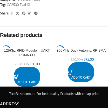
Tag:
CC2530 Eval Kit
Share:
Related products
125Khz RFID Module – UART
900MHz Duck Antenna RP-SMA
-6%
-4%
RDM6300
৳
595.00
৳
620.00
৳
330.00
৳
350.00
ADD TO CART
ADD TO CART
TechBazar.com.bd For best quality Products with cheap price
ADDRESS