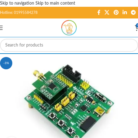
Skip to navigation
Skip to main content
Hotline: 01995584278
-3%