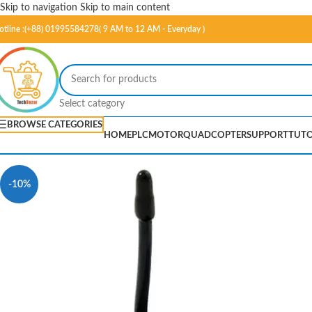
Skip to navigation
Skip to main content
otline :(+88) 01995584278( 9 AM to 12 AM - Everyday )
Select category
BROWSE CATEGORIES
HOME
PLC
MOTOR
QUADCOPTER
SUPPORT
TUTO
-10%