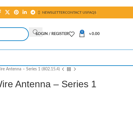
NEWSLETTER
CONTACT US
FAQS
0
LOGIN / REGISTER
৳
0.00
e Antenna – Series 1 (802.15.4)
re Antenna – Series 1