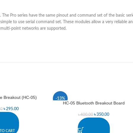
 The Pro series have the same pinout and command set of the basic ser
 a simple to use serial command set. These modules allow a very reliable
d multi-point networks are supported.
e Breakout (HC-05)
-13%
HC-05 Bluetooth Breakout Board
৳
295.00
00
৳
350.00
৳
400.00
TO CART