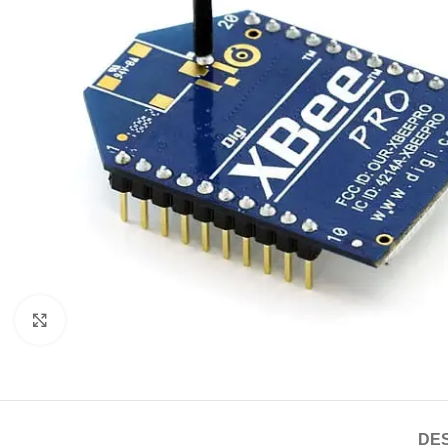
Click to enlarge
DES