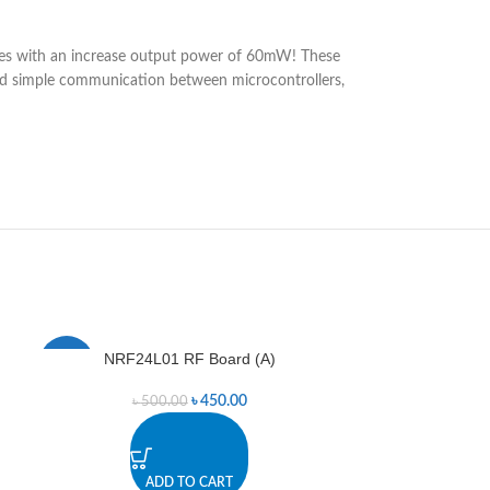
ies with an increase output power of 60mW! These
 and simple communication between microcontrollers,
NRF24L01 RF Board (A)
NRF24L01
-10%
-4%
৳
450.00
৳
500.00
৳
7
ADD TO CART
A