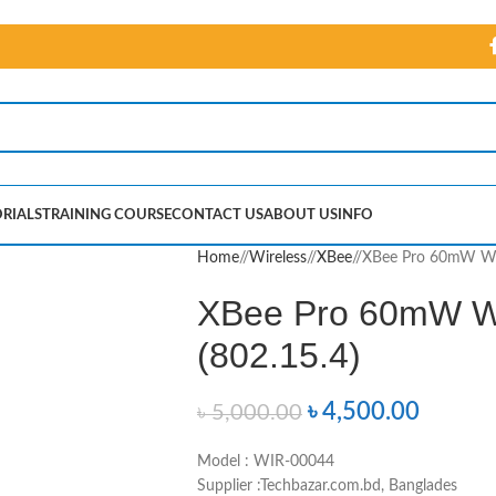
RIALS
TRAINING COURSE
CONTACT US
ABOUT US
INFO
Home
/
Wireless
/
XBee
/
XBee Pro 60mW Wir
XBee Pro 60mW Wi
(802.15.4)
৳
4,500.00
৳
5,000.00
Model : WIR-00044
Supplier :Techbazar.com.bd, Banglades