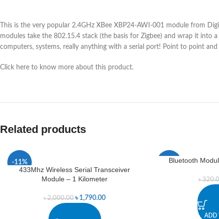
This is the very popular 2.4GHz XBee XBP24-AWI-001 module from Digi.
modules take the 802.15.4 stack (the basis for Zigbee) and wrap it into
computers, systems, really anything with a serial port! Point to point an
Click here to know more about this product.
Related products
Bluetooth Modul
-11%
-8%
433Mhz Wireless Serial Transceiver
Module – 1 Kilometer
৳
320.
৳
1,790.00
৳
2,000.00
ADD 