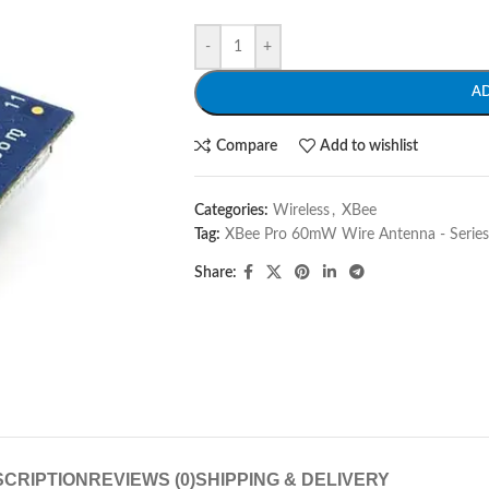
-
+
A
Compare
Add to wishlist
Categories:
Wireless
,
XBee
Tag:
XBee Pro 60mW Wire Antenna - Series 
Share:
CRIPTION
REVIEWS (0)
SHIPPING & DELIVERY