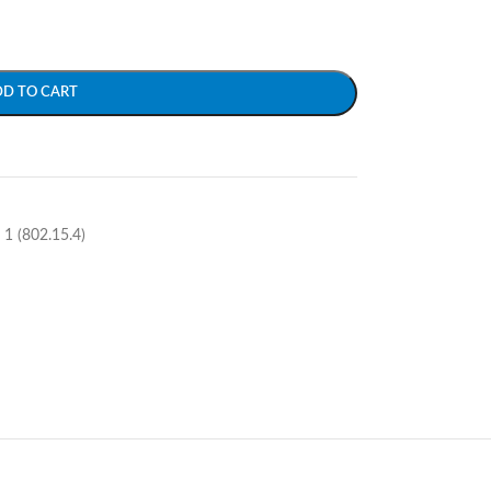
DD TO CART
1 (802.15.4)