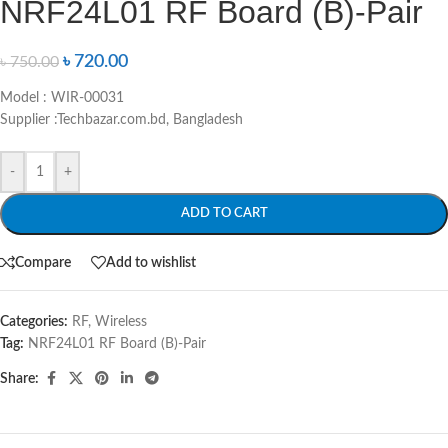
NRF24L01 RF Board (B)-Pair
৳
720.00
৳
750.00
Model : WIR-00031
Supplier :Techbazar.com.bd, Bangladesh
-
+
ADD TO CART
Compare
Add to wishlist
Categories:
RF
,
Wireless
Tag:
NRF24L01 RF Board (B)-Pair
Share: