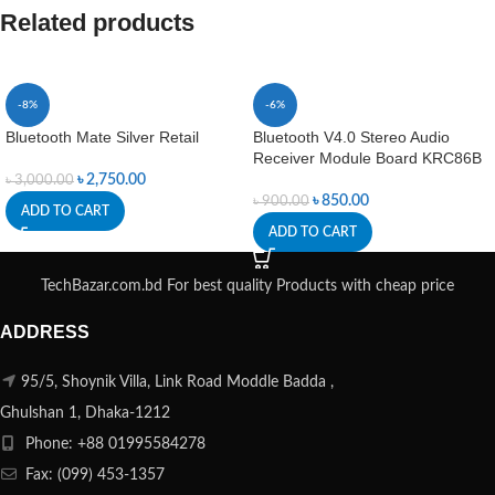
Related products
-8%
-6%
Bluetooth Mate Silver Retail
Bluetooth V4.0 Stereo Audio
Receiver Module Board KRC86B
৳
2,750.00
৳
3,000.00
৳
850.00
৳
900.00
ADD TO CART
ADD TO CART
TechBazar.com.bd For best quality Products with cheap price
ADDRESS
95/5, Shoynik Villa, Link Road Moddle Badda ,
Ghulshan 1, Dhaka-1212
Phone: +88 01995584278
Fax: (099) 453-1357