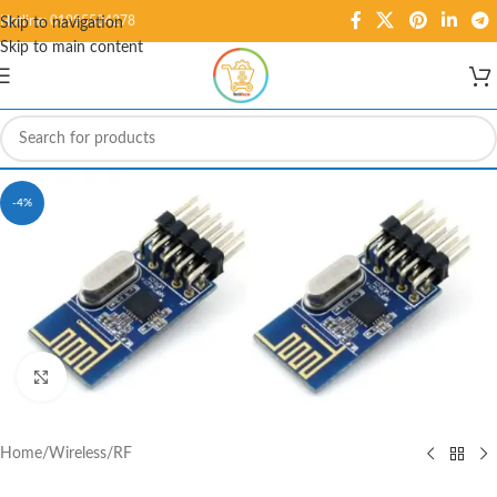
Hotline: 01995584278
Skip to navigation
Skip to main content
-4%
Click to enlarge
Home
/
Wireless
/
RF