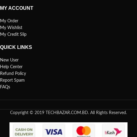
MY ACCOUNT
My Order
My Wishlist
My Credit Slip
QUICK LINKS
New User
Help Center
Refund Policy
Report Spam
FAQs
Copyright © 2019 TECHBAZAR.COM.BD. All Rights Reserved.