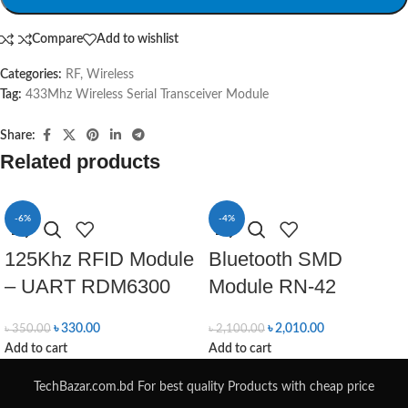
Compare
Add to wishlist
Categories:
RF
,
Wireless
Tag:
433Mhz Wireless Serial Transceiver Module
Share:
Related products
-6%
-4%
125Khz RFID Module
Bluetooth SMD
– UART RDM6300
Module RN-42
৳
330.00
৳
2,010.00
৳
350.00
৳
2,100.00
Add to cart
Add to cart
TechBazar.com.bd For best quality Products with cheap price