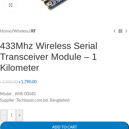
Click to enlarge
Home
/
Wireless
/
RF
433Mhz Wireless Serial
Transceiver Module – 1
Kilometer
৳
1,790.00
৳
2,000.00
Model : WIR-00040
Supplier :Techbazar.com.bd, Bangladesh
-
+
ADD TO CART