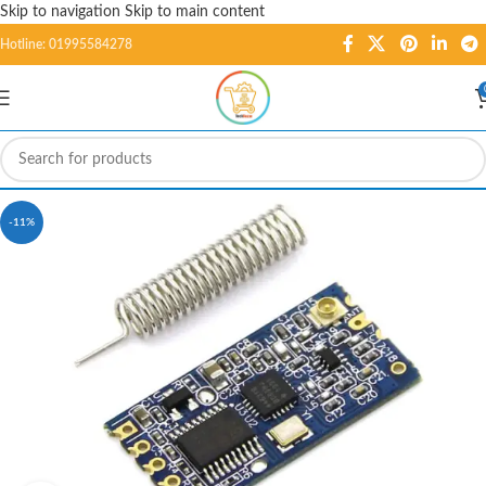
Skip to navigation
Skip to main content
Hotline: 01995584278
-11%