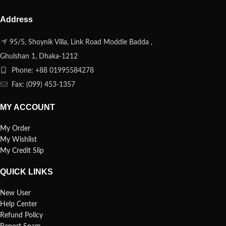
Address
95/5, Shoynik Villa, Link Road Moddle Badda ,
Ghulshan 1, Dhaka-1212
Phone: +88 01995584278
Fax: (099) 453-1357
MY ACCOUNT
My Order
My Wishlist
My Credit Slip
QUICK LINKS
New User
Help Center
Refund Policy