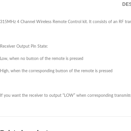
DES
315MHz 4 Channel Wireless Remote Control kit. It consists of an RF tran
Receiver Output Pin State:
Low, when no button of the remote is pressed
High, when the corresponding button of the remote is pressed
If you want the receiver to output “LOW” when corresponding transmit