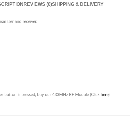
CRIPTION
REVIEWS (0)
SHIPPING & DELIVERY
smitter and receiver.
ter button is pressed, buy our 433MHz RF Module (Click
here
)