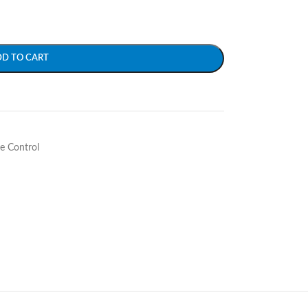
DD TO CART
e Control