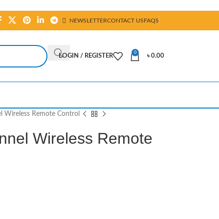
NEWSLETTER
CONTACT US
FAQS
0
LOGIN / REGISTER
৳
0.00
 Wireless Remote Control
nel Wireless Remote