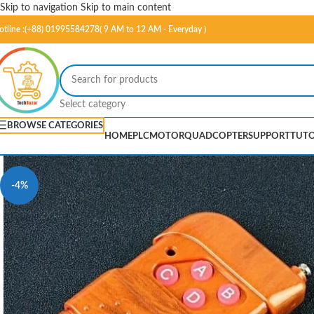
Skip to navigation
Skip to main content
otline :(+88) 01995584278( 9 AM to 12 AM - Everyday )
Select category
BROWSE CATEGORIES
HOME
PLC
MOTOR
QUADCOPTER
SUPPORT
TUTO
-4%