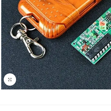
Click to enlarge