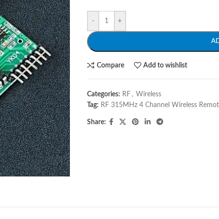
-
+
A
Compare
Add to wishlist
Categories:
RF
,
Wireless
Tag:
RF 315MHz 4 Channel Wireless Remot
Share: