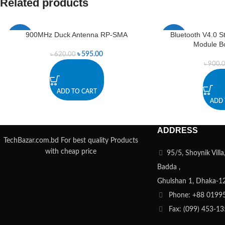
Related products
900MHz Duck Antenna RP-SMA
Bluetooth V4.0 S
-4%
-6%
Module B
৳
595.00
৳
620.00
৳
900.
ADD TO CART
ADD 
ADDRESS
TechBazar.com.bd For best quality Products
with cheap price
95/5, Shoynik Vill
Badda ,
Ghulshan 1, Dhaka-1
Phone: +88 0199
Fax: (099) 453-1