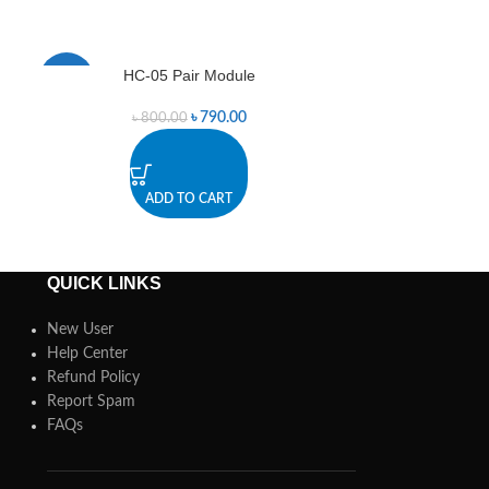
HC-05 Pair Module
RF Transmitter
-1%
-6%
৳
790.00
৳
800.00
৳
3
ADD TO CART
A
QUICK LINKS
New User
Help Center
Refund Policy
Report Spam
FAQs