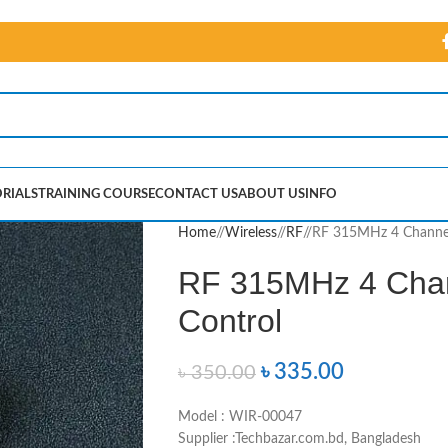
RIALS
TRAINING COURSE
CONTACT US
ABOUT US
INFO
Home
/
Wireless
/
RF
/
RF 315MHz 4 Channel
RF 315MHz 4 Chan
Control
৳
335.00
৳
350.00
Model : WIR-00047
Supplier :Techbazar.com.bd, Bangladesh