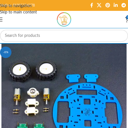
Hotline: 01995584278
Skip to navigation
Skip to main content
-0%