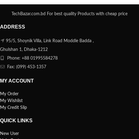
TechBazar.com.bd For best quality Products with cheap price
ADDRESS
95/5, Shoynik Villa, Link Road Moddle Badda ,
Ghulshan 1, Dhaka-1212
Phone: +88 01995584278
Fax: (099) 453-1357
MY ACCOUNT
My Order
My Wishlist
My Credit Slip
QUICK LINKS
New User