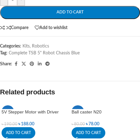
ADD TO CART
Compare
Add to wishlist
Categories:
Kits
,
Robotics
Tag:
Complete TSB 5" Robot Chassis Blue
Share:
Related products
5V Stepper Motor with Driver
Ball caster N20
-1%
-3%
৳
188.00
৳
78.00
৳
190.00
৳
80.00
ADD TO CART
ADD TO CART