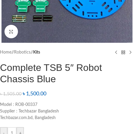
Click to enlarge
Home
/
Robotics
/
Kits
Complete TSB 5″ Robot
Chassis Blue
৳
1,500.00
৳
1,505.00
Model : ROB-00337
Supplier : Techbazar Bangladesh
Techbazar.com.bd, Bangladesh
-
+