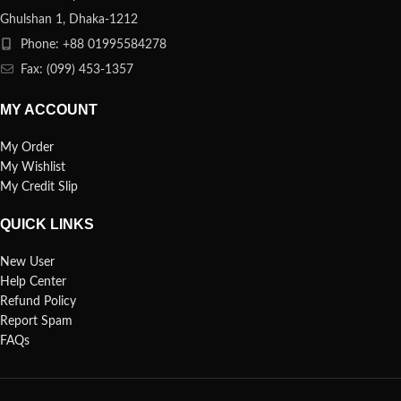
Ghulshan 1, Dhaka-1212
Phone: +88 01995584278
Fax: (099) 453-1357
MY ACCOUNT
My Order
My Wishlist
My Credit Slip
QUICK LINKS
New User
Help Center
Refund Policy
Report Spam
FAQs