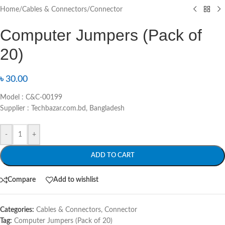
Home
/
Cables & Connectors
/
Connector
Computer Jumpers (Pack of
20)
৳
30.00
Model : C&C-00199
Supplier : Techbazar.com.bd, Bangladesh
-
+
ADD TO CART
Compare
Add to wishlist
Categories:
Cables & Connectors
,
Connector
Tag:
Computer Jumpers (Pack of 20)