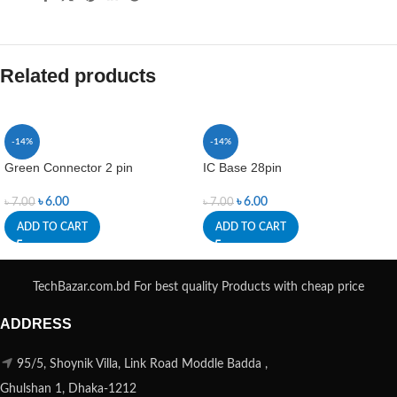
Related products
-14%
-14%
Green Connector 2 pin
IC Base 28pin
৳
6.00
৳
6.00
৳
7.00
৳
7.00
ADD TO CART
ADD TO CART
TechBazar.com.bd For best quality Products with cheap price
ADDRESS
95/5, Shoynik Villa, Link Road Moddle Badda ,
Ghulshan 1, Dhaka-1212