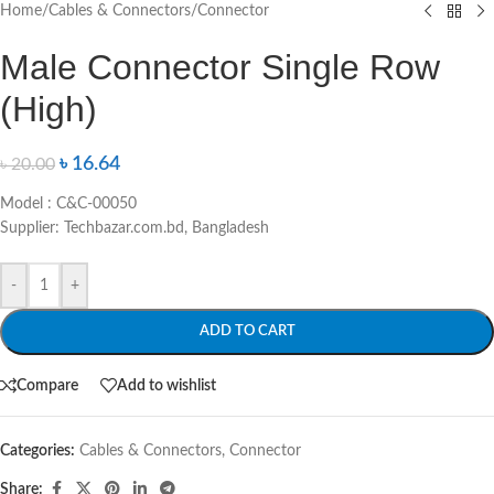
Home
/
Cables & Connectors
/
Connector
Male Connector Single Row
(High)
৳
16.64
৳
20.00
Model : C&C-00050
Supplier: Techbazar.com.bd, Bangladesh
-
+
ADD TO CART
Compare
Add to wishlist
Categories:
Cables & Connectors
,
Connector
Share: