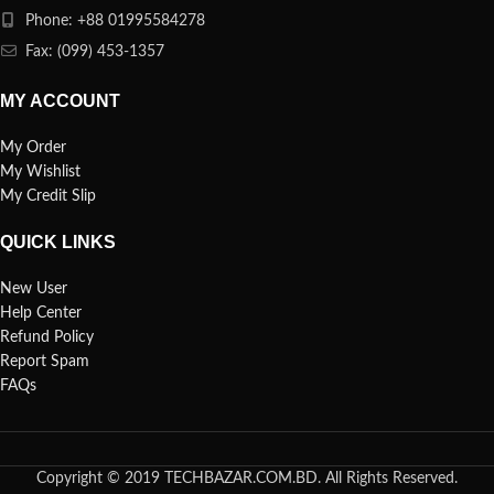
Phone: +88 01995584278
Fax: (099) 453-1357
MY ACCOUNT
My Order
My Wishlist
My Credit Slip
QUICK LINKS
New User
Help Center
Refund Policy
Report Spam
FAQs
Copyright © 2019 TECHBAZAR.COM.BD. All Rights Reserved.