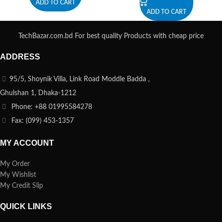
ADD TO CART
ADD TO CART
TechBazar.com.bd For best quality Products with cheap price
ADDRESS
95/5, Shoynik Villa, Link Road Moddle Badda ,
Ghulshan 1, Dhaka-1212
Phone: +88 01995584278
Fax: (099) 453-1357
MY ACCOUNT
My Order
My Wishlist
My Credit Slip
QUICK LINKS