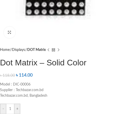
Click to enlarge
Home
/
Displays
/
DOT Matrix
Dot Matrix – Solid Color
৳
114.00
৳
118.00
Model : DIC-00006
Supplier : Techbazar.com.bd
Techbazar.com.bd, Bangladesh
-
+