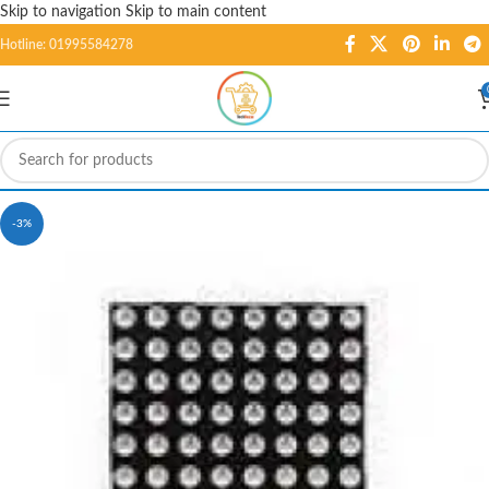
Skip to navigation
Skip to main content
Hotline: 01995584278
-3%