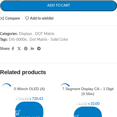
ADD TO CART
Compare
Add to wishlist
Categories:
Displays
,
DOT Matrix
Tags:
DIS-00006
,
Dot Matrix - Solid Color
Share:
Related products
0.96inch OLED (A)
7 Segment Display CA – 1 Digit
-1%
-17%
(0.56in)
৳
720.43
৳
725.00
৳
10.00
৳
12.00