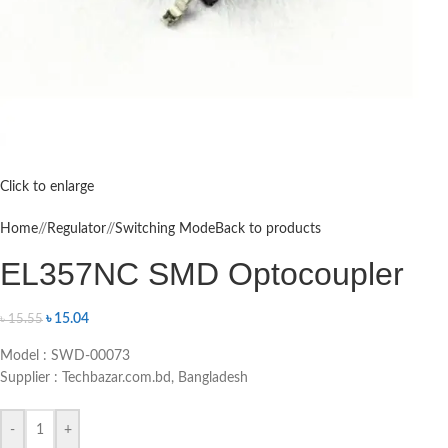
Click to enlarge
Home
/
Regulator
/
Switching Mode
Back to products
EL357NC SMD Optocoupler
৳
15.04
৳
15.55
Model : SWD-00073
Supplier : Techbazar.com.bd, Bangladesh
-
+