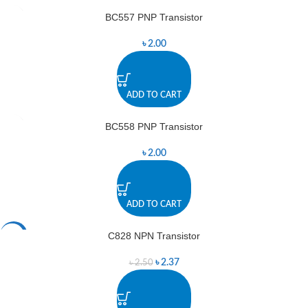
BC557 PNP Transistor
৳
2.00
ADD TO CART
BC558 PNP Transistor
৳
2.00
ADD TO CART
C828 NPN Transistor
-5%
৳
2.37
৳
2.50