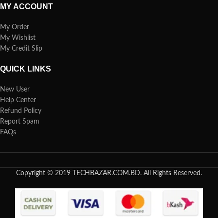
MY ACCOUNT
My Order
My Wishlist
My Credit Slip
QUICK LINKS
New User
Help Center
Refund Policy
Report Spam
FAQs
Copyright © 2019 TECHBAZAR.COM.BD. All Rights Reserved.