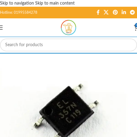
Skip to navigation
Skip to main content
Hotline: 01995584278
-3%