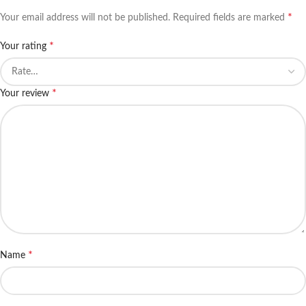
*
Your email address will not be published.
Required fields are marked
*
Your rating
*
Your review
*
Name