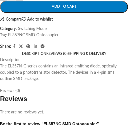
ADD TO CART
Compare
Add to wishlist
Category:
Switching Mode
Tag:
EL357NC SMD Optocoupler
Share:
DESCRIPTION
REVIEWS (0)
SHIPPING & DELIVERY
Description
The EL357N-G series contains an infrared emitting diode, optically
coupled to a phototransistor detector. The devices in a 4-pin small
outline SMD package.
Reviews (0)
Reviews
There are no reviews yet.
Be the first to review “EL357NC SMD Optocoupler”