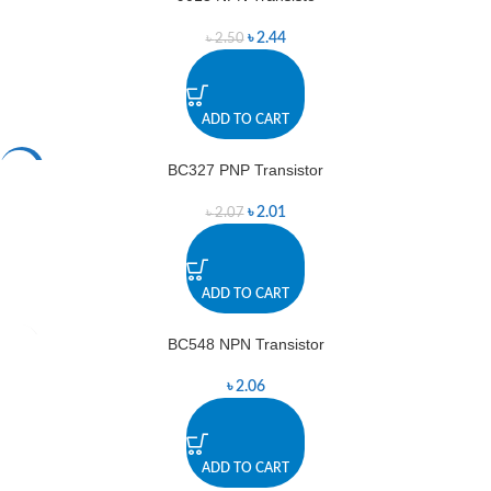
৳
2.44
৳
2.50
ADD TO CART
BC327 PNP Transistor
-3%
৳
2.01
৳
2.07
ADD TO CART
BC548 NPN Transistor
৳
2.06
ADD TO CART