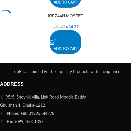
ADD TO CART
IRFZ44N MOSFET
-2%
৳
34.37
৳
35.07
ADD TO CART
TechBazar.com.bd For best quality Products with cheap price
ADDRESS
95/5, Shoynik Villa, Link Road Moddle Badda ,
Ghulshan 1, Dhaka-1212
Phone: +88 01995584278
Fax: (099) 453-1357