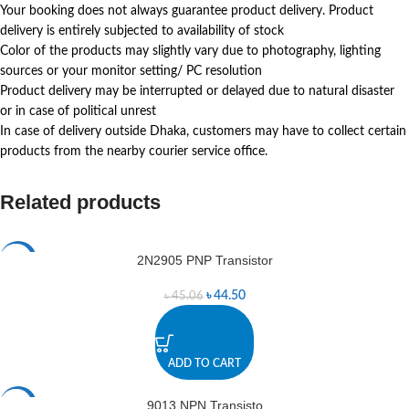
Your booking does not always guarantee product delivery. Product
delivery is entirely subjected to availability of stock
Color of the products may slightly vary due to photography, lighting
sources or your monitor setting/ PC resolution
Product delivery may be interrupted or delayed due to natural disaster
or in case of political unrest
In case of delivery outside Dhaka, customers may have to collect certain
products from the nearby courier service office.
Related products
2N2905 PNP Transistor
-1%
৳
44.50
৳
45.06
ADD TO CART
9013 NPN Transisto
-2%