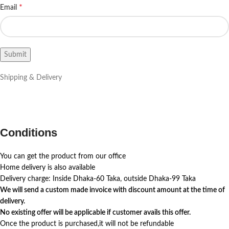
*
Email
Shipping & Delivery
Conditions
You can get the product from our office
Home delivery is also available
Delivery charge: Inside Dhaka-60 Taka, outside Dhaka-99 Taka
We will send a custom made invoice with discount amount at the time of
delivery.
No existing offer will be applicable if customer avails this offer.
Once the product is purchased,it will not be refundable