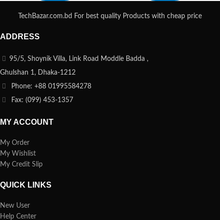
TechBazar.com.bd For best quality Products with cheap price
ADDRESS
95/5, Shoynik Villa, Link Road Moddle Badda ,
Ghulshan 1, Dhaka-1212
Phone: +88 01995584278
Fax: (099) 453-1357
MY ACCOUNT
My Order
My Wishlist
My Credit Slip
QUICK LINKS
New User
Help Center