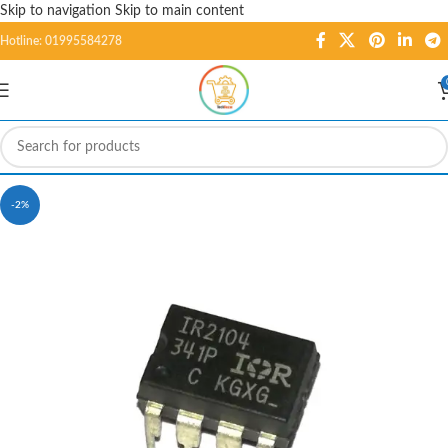
Skip to navigation
Skip to main content
Hotline: 01995584278
-2%