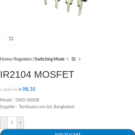
Click to enlarge
Home
/
Regulator
/
Switching Mode
IR2104 MOSFET
৳
98.35
৳
100.46
Model : SWD-00008
Supplier : Techbazar.com.bd, Bangladesh
-
+