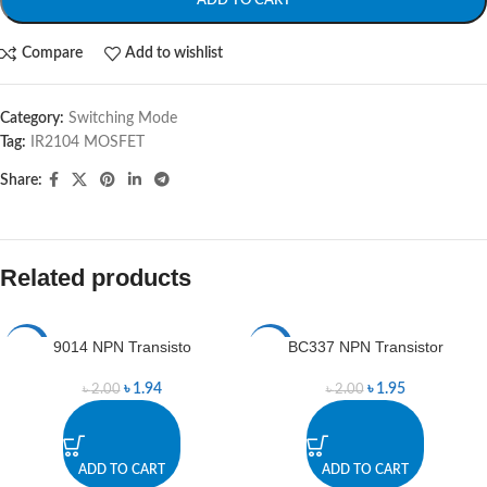
ADD TO CART
Compare
Add to wishlist
Category:
Switching Mode
Tag:
IR2104 MOSFET
Share:
Related products
9014 NPN Transisto
BC337 NPN Transistor
-3%
-3%
৳
1.94
৳
1.95
৳
2.00
৳
2.00
ADD TO CART
ADD TO CART