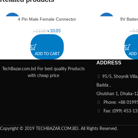
4 Pin Male Female Connector
9V Batte
-16%
-22%
৳
10.05
৳
12.00
৳
9.
ADD TO CART
ADD 
ADDRESS
TechBazar.com.bd For best quality Products
with cheap price
95/5, Shoynik Vill
Badda ,
Ghulshan 1, Dhaka-1
Phone: +88 0199
Fax: (099) 453-1
Copyright © 2019 TECHBAZAR.COM.BD. All Rights Reserved.