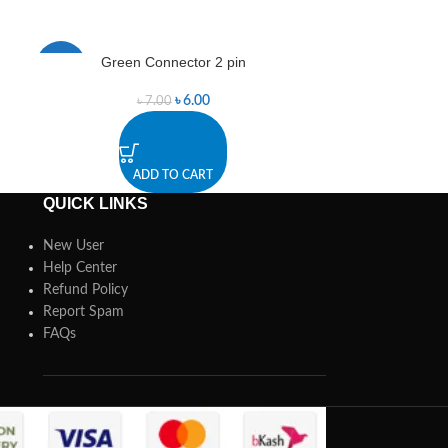
Green Connector 2 pin
JST 10 Pin 90
-14%
-17%
৳
6.00
৳
7.00
৳
ADD TO CART
A
QUICK LINKS
New User
Help Center
Refund Policy
Report Spam
FAQs