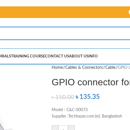
RIALS
TRAINING COURSE
CONTACT US
ABOUT US
INFO
Home
/
Cables & Connectors
/
Cable
/
GPIO c
GPIO connector fo
৳
135.35
৳
150.00
Model : C&C-00073
Supplier :Techbazar.com.bd, Bangladesh