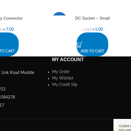
ry Connector
DC Socket – Small
-29%
৳
7.00
৳
5.00
00
৳
7.00
TO CART
ADD TO CART
MY ACCOUNT
My Order
a, Link Road Moddle
My Wishlist
My Credit Slip
212
5584278
357