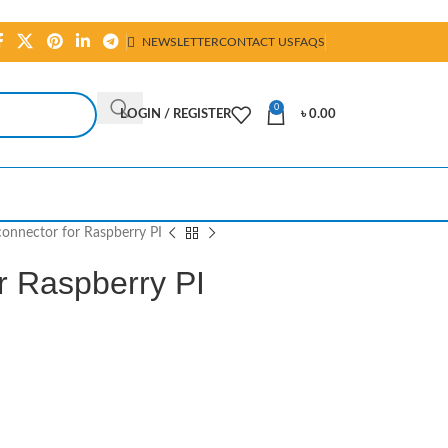
NEWSLETTER
CONTACT US
FAQS
0
LOGIN / REGISTER
৳
0.00
onnector for Raspberry PI
r Raspberry PI