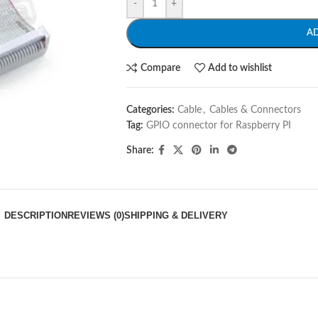
-
+
A
Compare
Add to wishlist
Categories:
Cable
,
Cables & Connectors
Tag:
GPIO connector for Raspberry PI
Share:
DESCRIPTION
REVIEWS (0)
SHIPPING & DELIVERY