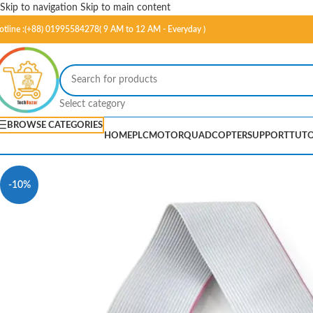
Skip to navigation
Skip to main content
otline :(+88) 01995584278( 9 AM to 12 AM - Everyday )
Select category
BROWSE CATEGORIES
HOME
PLC
MOTOR
QUADCOPTER
SUPPORT
TUTO
-10%