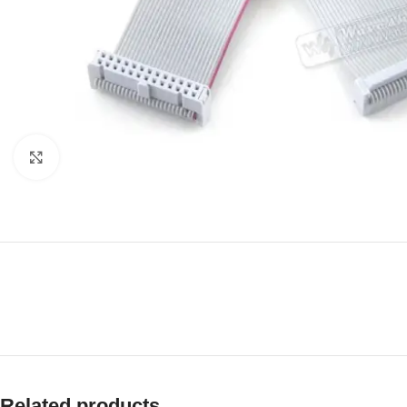
Click to enlarge
Related products