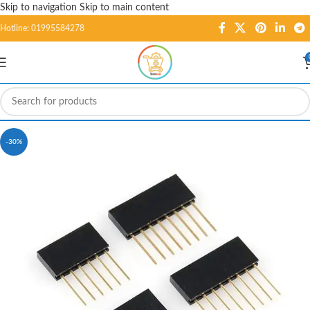
Skip to navigation
Skip to main content
Hotline: 01995584278
-30%