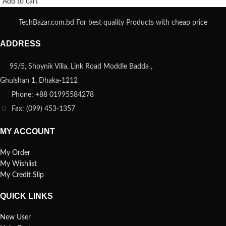
Add to cart
TechBazar.com.bd For best quality Products with cheap price
ADDRESS
95/5, Shoynik Villa, Link Road Moddle Badda ,
Ghulshan 1, Dhaka-1212
Phone: +88 01995584278
Fax: (099) 453-1357
MY ACCOUNT
My Order
My Wishlist
My Credit Slip
QUICK LINKS
New User