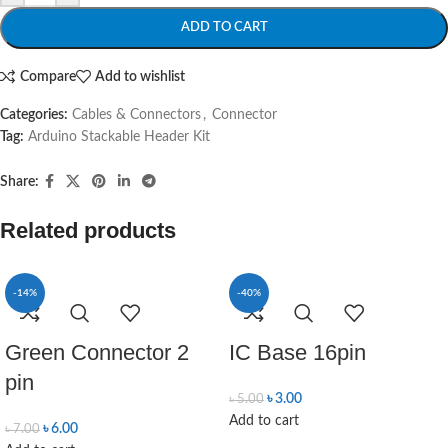
ADD TO CART
Compare
Add to wishlist
Categories:
Cables & Connectors
,
Connector
Tag:
Arduino Stackable Header Kit
Share:
Related products
-14%
-40%
Green Connector 2
IC Base 16pin
pin
৳
3.00
৳
5.00
Add to cart
৳
6.00
৳
7.00