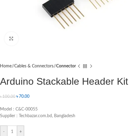
Click to enlarge
Home
/
Cables & Connectors
/
Connector
Arduino Stackable Header Kit
৳
70.00
৳
100.00
Model : C&C-00055
Supplier : Techbazar.com.bd, Bangladesh
-
+