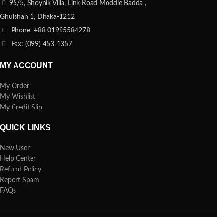
95/5, Shoynik Villa, Link Road Moddle Badda ,
Ghulshan 1, Dhaka-1212
Phone: +88 01995584278
Fax: (099) 453-1357
MY ACCOUNT
My Order
My Wishlist
My Credit Slip
QUICK LINKS
New User
Help Center
Refund Policy
Report Spam
FAQs