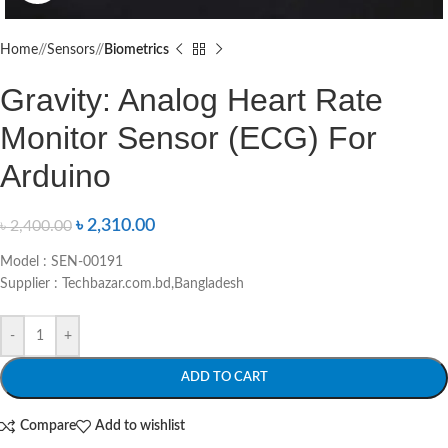
Home
/
Sensors
/
Biometrics
Gravity: Analog Heart Rate
Monitor Sensor (ECG) For
Arduino
৳
2,310.00
৳
2,400.00
Model : SEN-00191
Supplier : Techbazar.com.bd,Bangladesh
-
+
ADD TO CART
Compare
Add to wishlist