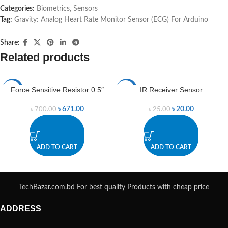
Categories:
Biometrics
,
Sensors
Tag:
Gravity: Analog Heart Rate Monitor Sensor (ECG) For Arduino
Share:
Related products
Force Sensitive Resistor 0.5″
IR Receiver Sensor
-4%
-20%
৳
671.00
৳
20.00
৳
700.00
৳
25.00
ADD TO CART
ADD TO CART
TechBazar.com.bd For best quality Products with cheap price
ADDRESS