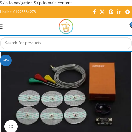
Skip to navigation
Skip to main content
Hotline: 01995584278
-4%
Click to enlarge