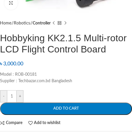
Click to enlarge
Home
/
Robotics
/
Controller
Hobbyking KK2.1.5 Multi-rotor
LCD Flight Control Board
৳
3,000.00
Model : ROB-00181
Supplier : Techbazar.com.bd Bangladesh
-
+
ADD TO CART
Compare
Add to wishlist