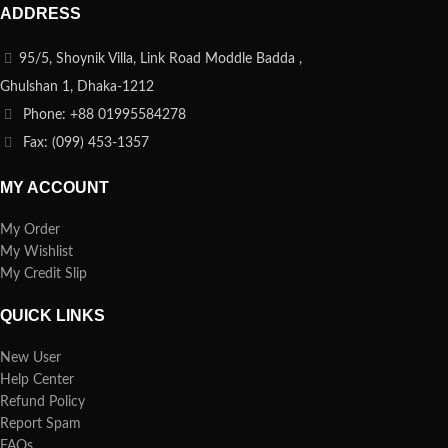
ADDRESS
95/5, Shoynik Villa, Link Road Moddle Badda ,
Ghulshan 1, Dhaka-1212
Phone: +88 01995584278
Fax: (099) 453-1357
MY ACCOUNT
My Order
My Wishlist
My Credit Slip
QUICK LINKS
New User
Help Center
Refund Policy
Report Spam
FAQs