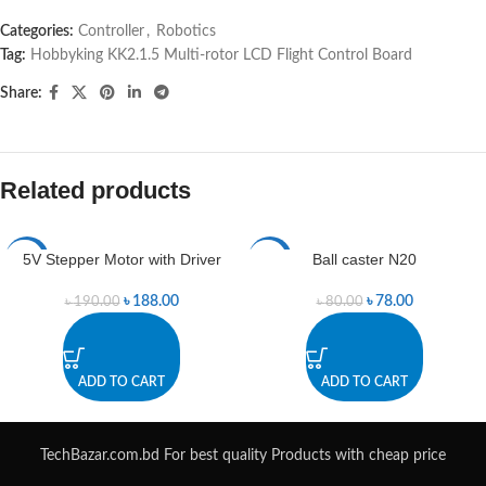
Categories:
Controller
,
Robotics
Tag:
Hobbyking KK2.1.5 Multi-rotor LCD Flight Control Board
Share:
Related products
5V Stepper Motor with Driver
Ball caster N20
-1%
-3%
৳
188.00
৳
78.00
৳
190.00
৳
80.00
ADD TO CART
ADD TO CART
TechBazar.com.bd For best quality Products with cheap price