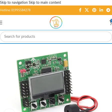
Skip to navigation
Skip to main content
Hotline: 01995584278