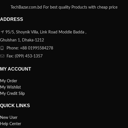
TechBazar.com.bd For best quality Products with cheap price
ADDRESS
95/5, Shoynik Villa, Link Road Moddle Badda ,
Ghulshan 1, Dhaka-1212
Phone: +88 01995584278
Fax: (099) 453-1357
MY ACCOUNT
My Order
My Wishlist
My Credit Slip
QUICK LINKS
New User
Help Center