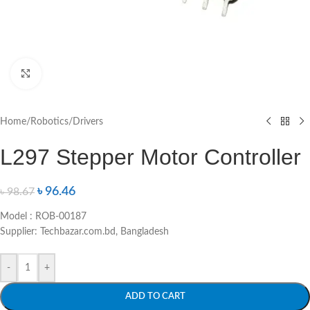
Click to enlarge
Home
/
Robotics
/
Drivers
L297 Stepper Motor Controller
৳
96.46
৳
98.67
Model : ROB-00187
Supplier: Techbazar.com.bd, Bangladesh
-
+
ADD TO CART