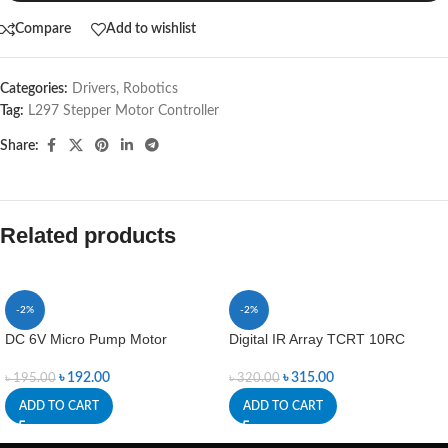
Compare
Add to wishlist
Categories:
Drivers
,
Robotics
Tag:
L297 Stepper Motor Controller
Share:
Related products
-2%
-2%
DC 6V Micro Pump Motor
Digital IR Array TCRT 10RC
৳
192.00
৳
315.00
৳
195.00
৳
320.00
ADD TO CART
ADD TO CART