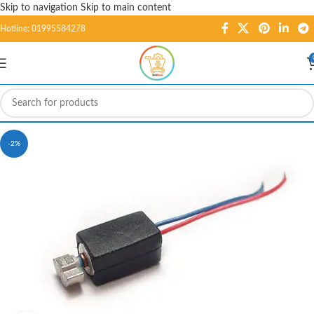
Skip to navigation
Skip to main content
Hotline: 01995584278
-2%