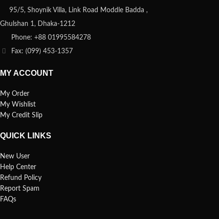
95/5, Shoynik Villa, Link Road Moddle Badda ,
Ghulshan 1, Dhaka-1212
Phone: +88 01995584278
Fax: (099) 453-1357
MY ACCOUNT
My Order
My Wishlist
My Credit Slip
QUICK LINKS
New User
Help Center
Refund Policy
Report Spam
FAQs