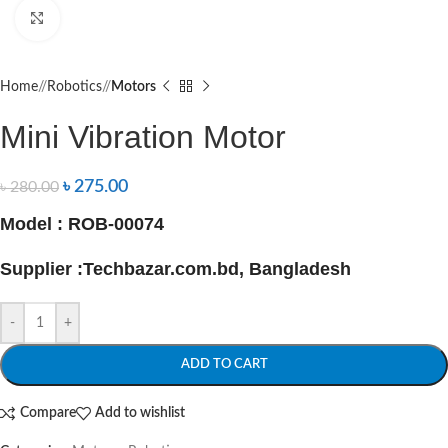
Click to enlarge
Home
/
Robotics
/
Motors
Mini Vibration Motor
৳
275.00
৳
280.00
Model : ROB-00074
Supplier :Techbazar.com.bd, Bangladesh
-
+
ADD TO CART
Compare
Add to wishlist