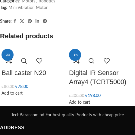
Categories:
Motors
,
Robotics
Tag:
Mini Vibration Motor
Share:
Related products
-3%
-1%
Ball caster N20
Digital IR Sensor
Array4 (TCRT5000)
৳
78.00
৳
80.00
Add to cart
৳
198.00
৳
200.00
Add to cart
TechBazar.com.bd For best quality Products with cheap price
ADDRESS