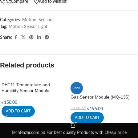
Compare
Add to wishlist
Categories:
Motion
,
Sensors
Tag:
Motion Sensor Light
Share:
Related products
DHT11 Temperature and
-22%
Humidity Sensor Module
Gas Sensor Module (MQ-135)
৳
150.00
৳
195.00
৳
250.00
ADD TO CART
ADD TO CART
TechBazar.com.bd For best quality Products with cheap price