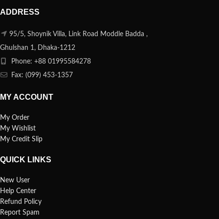
ADDRESS
95/5, Shoynik Villa, Link Road Moddle Badda ,
Ghulshan 1, Dhaka-1212
Phone: +88 01995584278
Fax: (099) 453-1357
MY ACCOUNT
My Order
My Wishlist
My Credit Slip
QUICK LINKS
New User
Help Center
Refund Policy
Report Spam