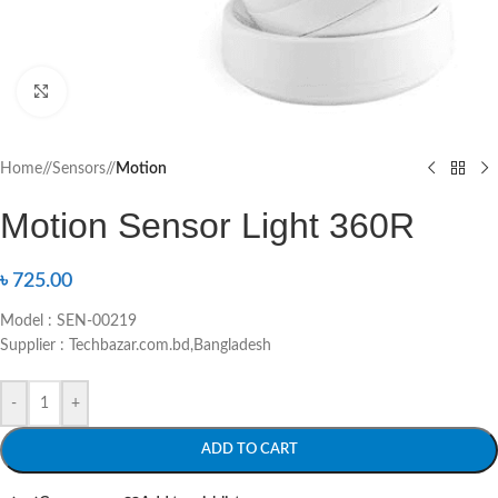
Click to enlarge
Home
/
Sensors
/
Motion
Motion Sensor Light 360R
৳
725.00
Model : SEN-00219
Supplier : Techbazar.com.bd,Bangladesh
-
+
ADD TO CART