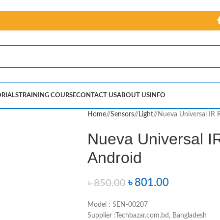
RIALS
TRAINING COURSE
CONTACT US
ABOUT US
INFO
Home
/
Sensors
/
Light
/
Nueva Universal IR 
Nueva Universal IR
Android
৳
801.00
৳
850.00
Model : SEN-00207
Supplier :Techbazar.com.bd, Bangladesh