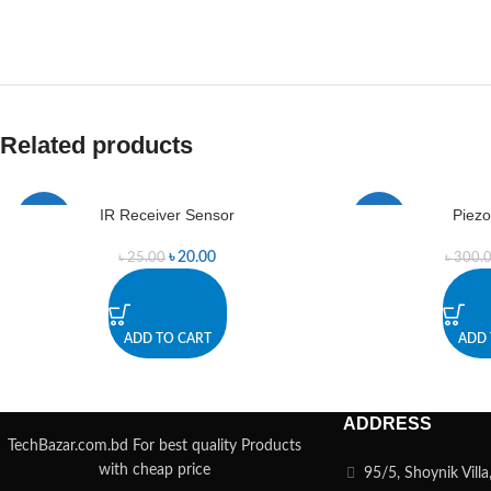
Related products
IR Receiver Sensor
Piezo
-20%
-13%
৳
20.00
৳
25.00
৳
300.
ADD TO CART
ADD 
ADDRESS
TechBazar.com.bd For best quality Products
with cheap price
95/5, Shoynik Vill