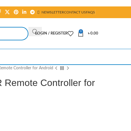
NEWSLETTER
CONTACT US
FAQS
0
LOGIN / REGISTER
৳
0.00
Remote Controller for Android
 Remote Controller for