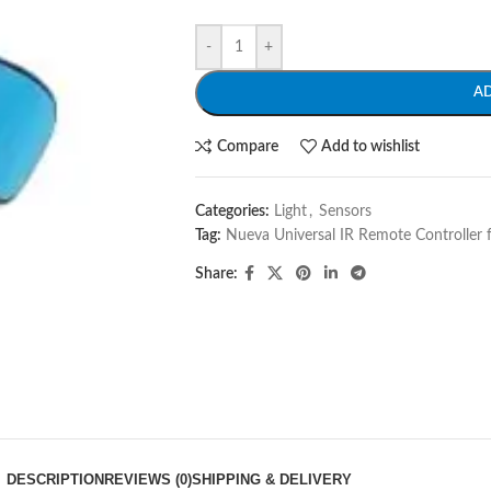
-
+
A
Compare
Add to wishlist
Categories:
Light
,
Sensors
Tag:
Nueva Universal IR Remote Controller 
Share:
DESCRIPTION
REVIEWS (0)
SHIPPING & DELIVERY