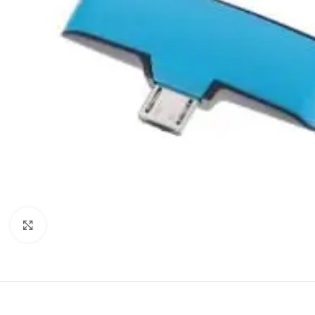
Click to enlarge