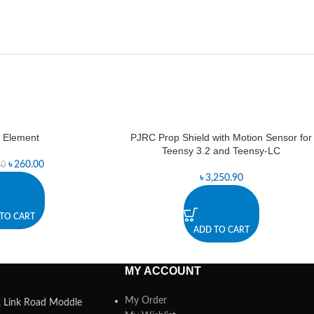
 Element
PJRC Prop Shield with Motion Sensor for
Teensy 3.2 and Teensy-LC
৳
260.00
00
৳
3,250.90
TO CART
ADD TO CART
MY ACCOUNT
My Order
a, Link Road Moddle