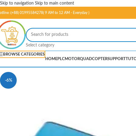
Skip to navigation
Skip to main content
otline :(+88) 01995584278( 9 AM to 12 AM - Everyday )
Select category
BROWSE CATEGORIES
HOME
PLC
MOTOR
QUADCOPTER
SUPPORT
TUTO
-6%