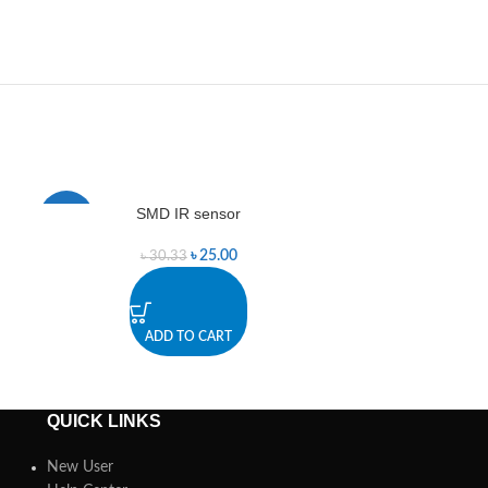
SMD IR sensor
Smoke Se
-18%
-25%
৳
25.00
৳
30.33
৳
2
ADD TO CART
A
QUICK LINKS
New User