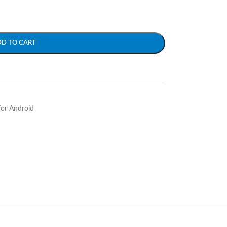
DD TO CART
for Android